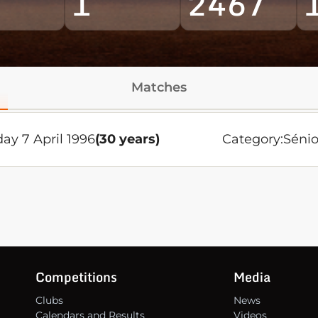
1
2467
Matches
ay 7 April 1996
(30 years)
Category:
Sénio
Competitions
Media
Clubs
News
Calendars and Results
Videos