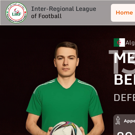
Inter-Regional League
Home
of Football
Alg
1
M
BE
DEF
Appe