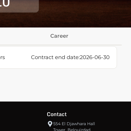
10
Career
rs
Contract end date:
2026-06-30
Contact
554 El Djawhara Hall
Tower, Belouizdad,