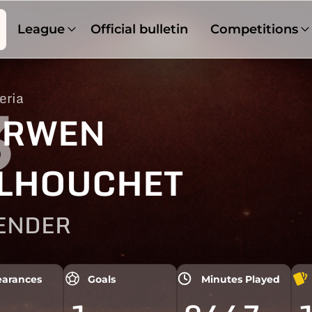
League
Official bulletin
Competitions
eria
3
ERWEN
LHOUCHET
ENDER
arances
Goals
Minutes Played