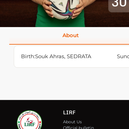
30
About
Birth:
Souk Ahras, SEDRATA
Sund
LIRF
About Us
Official bulletin