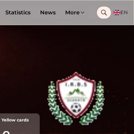
Statistics
News
More
EN
Yellow cards