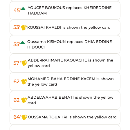
YOUCEF BOUKOUS replaces KHEIREDDINE
45'
HADDAM
53'
KOUSSAI KHALDI is shown the yellow card
Oussama KISMOUN replaces DHIA EDDINE
55'
HIDOUCI
ABDERRAHMANE KAOUACHE is shown the
57'
yellow card
MOHAMED BAHA EDDINE KACEM is shown
62'
the yellow card
ABDELWAHAB BENATI is shown the yellow
62'
card
64'
OUSSAMA TOUAHRI is shown the yellow card