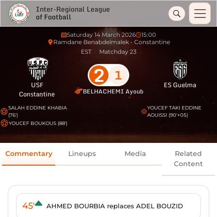
Inter-Regional League
of Football
Saturday 14 March 2026
15:00
Ramdane Benabdelmalek - Constantine
EST
Matchday 23
2
1
USF
ES Guelma
BELHACHEMI Ayoub
Constantine
SALAH EDDINE KHABIA
YOUCEF TAKI EDDINE
(76')
AOUISSI (90'+05)
YOUCEF BOUKOUS (88')
Commentary
Lineups
Media
Related
Content
45'
AHMED BOURBIA replaces ADEL BOUZID