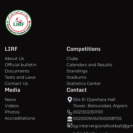
LIRF
Competitions
About Us
Clubs
Official bulletin
Calendars and Results
Documents
Standings
Texts and Laws
Stadiums
Contact Us
Statistics Center
Media
Contact
News
554 El Djawhara Hall
Videos
Tower, Belouizdad, Algiers
Photos
00213023511101
Accreditations
00200016160165008705
sg.interrergionsfootball@g