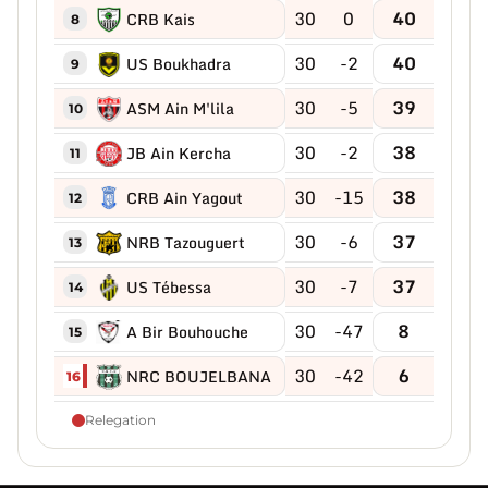
30
0
40
CRB Kais
8
30
-2
40
US Boukhadra
9
30
-5
39
ASM Ain M'lila
10
30
-2
38
JB Ain Kercha
11
30
-15
38
CRB Ain Yagout
12
30
-6
37
NRB Tazouguert
13
30
-7
37
US Tébessa
14
30
-47
8
A Bir Bouhouche
15
30
-42
6
NRC BOUJELBANA
16
Relegation