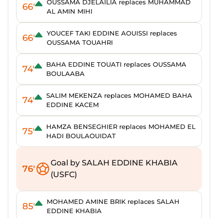
OUSSAMA DJELAILIA replaces MUHAMMAD
66'
AL AMIN MIHI
YOUCEF TAKI EDDINE AOUISSI replaces
66'
OUSSAMA TOUAHRI
BAHA EDDINE TOUATI replaces OUSSAMA
74'
BOULAABA
SALIM MEKENZA replaces MOHAMED BAHA
74'
EDDINE KACEM
HAMZA BENSEGHIER replaces MOHAMED EL
75'
HADI BOULAOUIDAT
Goal by SALAH EDDINE KHABIA
76'
(USFC)
MOHAMED AMINE BRIK replaces SALAH
85'
EDDINE KHABIA