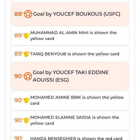
88'
Goal by YOUCEF BOUKOUS (USFC)
MUHAMMAD AL AMIN MIHI is shown the
89'
yellow card
89'
TARIQ BENYOUB is shown the yellow card
Goal by YOUCEF TAKI EDDINE
90'
AOUISSI (ESG)
MOHAMED AMINE BRIK is shown the yellow
90'
card
MOHAMED ELAMINE SAIDIA is shown the
90'
yellow card
90'
HAMZA BENSEGHIER is shown the red card