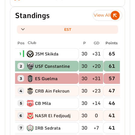
Standings
View All
EST
Pos
Club
P
GD
Points
30
+31
65
JSM Skikda
1
30
+20
61
USF Constantine
2
30
+31
57
ES Guelma
3
30
+23
47
CRB Ain Fekroun
4
30
+14
46
CB Mila
5
30
0
41
NASR El Fedjoudj
6
30
+7
41
IRB Sedrata
7