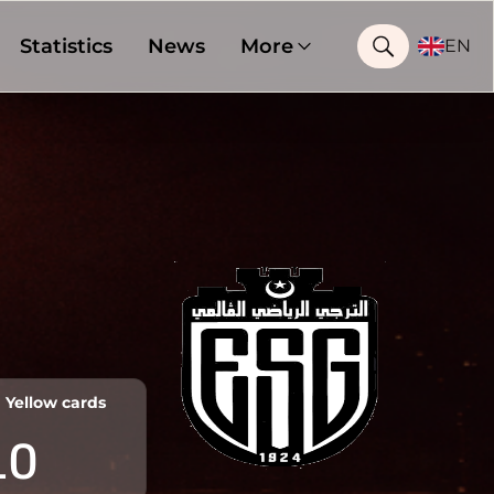
Statistics
News
More
EN
Yellow cards
10