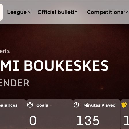
League
Official bulletin
Competitions
eria
MI BOUKESKES
ENDER
arances
Goals
Minutes Played
0
135