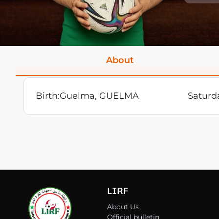
About
Birth:
Guelma, GUELMA
Saturd
LIRF
About Us
Official bulletin