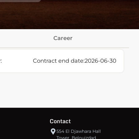
Career
:
Contract end date:
2026-06-30
Contact
554 El Djawhara Hall
Tower, Belouizdad,