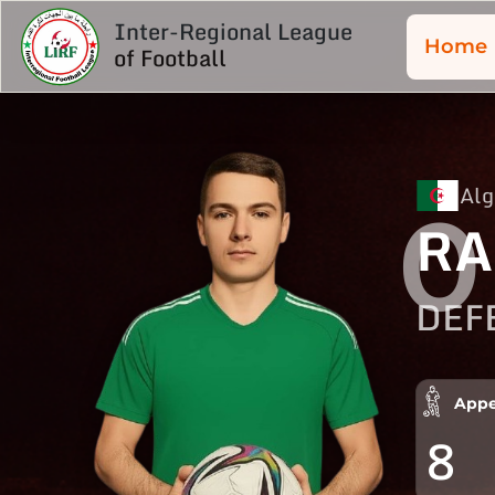
Inter-Regional League
Home
of Football
Alg
0
RA
DEF
Appe
8