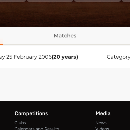
Matches
ay 25 February 2006
(20 years)
Category
Competitions
Media
Clubs
News
Calendars and Results
Videos