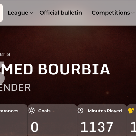
League
Official bulletin
Competitions
eria
3
MED BOURBIA
ENDER
arances
Goals
Minutes Played
0
1137