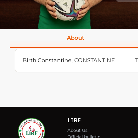
About
Birth:
Constantine, CONSTANTINE
LIRF
About Us
Official bulletin