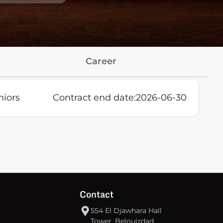
Career
niors
Contract end date:
2026-06-30
Contact
554 El Djawhara Hall
Tower, Belouizdad,