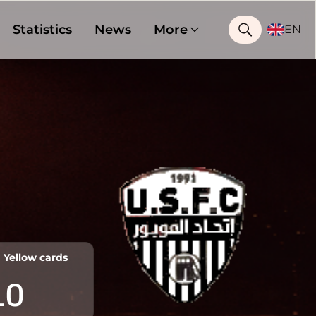
Statistics
News
More
EN
Yellow cards
10