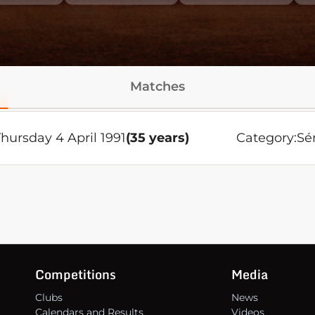
Matches
Thursday 4 April 1991
(35 years)
Category:
Sé
Competitions
Media
Clubs
News
Calendars and Results
Videos