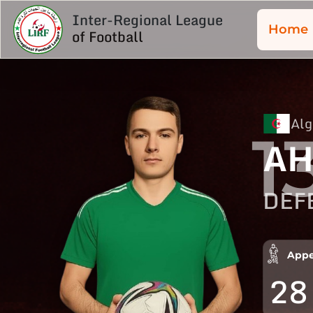
Inter-Regional League
Home
of Football
Alg
1
AH
DEF
Appe
28