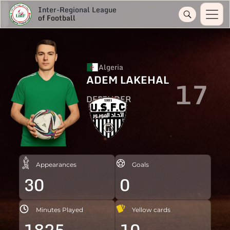
Inter-Regional League
of Football
Algeria
ADEM LAKEHAL
17
DEFENDER
Appearances
Goals
30
0
Minutes Played
Yellow cards
1825
10