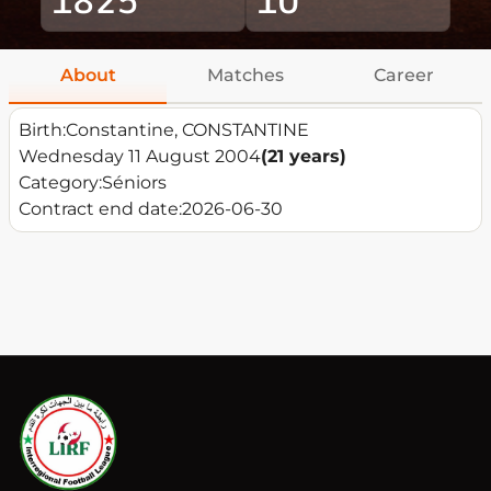
About
Matches
Career
Birth:
Constantine, CONSTANTINE
Wednesday 11 August 2004
(21 years)
Category:
Séniors
Contract end date:
2026-06-30