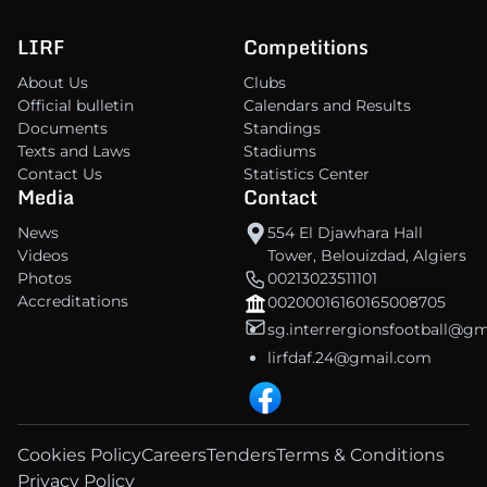
LIRF
Competitions
About Us
Clubs
Official bulletin
Calendars and Results
Documents
Standings
Texts and Laws
Stadiums
Contact Us
Statistics Center
Media
Contact
News
554 El Djawhara Hall
Videos
Tower, Belouizdad, Algiers
Photos
00213023511101
Accreditations
00200016160165008705
sg.interrergionsfootball@g
lirfdaf.24@gmail.com
Cookies Policy
Careers
Tenders
Terms & Conditions
Privacy Policy