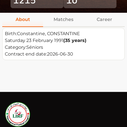
About
Matches
Career
Birth:
Constantine, CONSTANTINE
Saturday 23 February 1991
(35 years)
Category:
Séniors
Contract end date:
2026-06-30