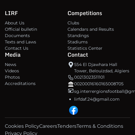
LIRF
Competitions
About Us
Clubs
Official bulletin
Calendars and Results
Documents
Standings
Texts and Laws
Stadiums
Contact Us
Statistics Center
Media
Contact
News
554 El Djawhara Hall
Videos
Tower, Belouizdad, Algiers
Photos
00213023511101
Accreditations
00200016160165008705
sg.interrergionsfootball@g
lirfdaf.24@gmail.com
Cookies Policy
Careers
Tenders
Terms & Conditions
Privacy Policy