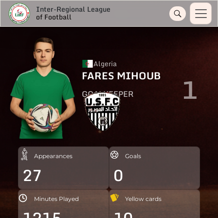
Inter-Regional League
of Football
Algeria
FARES MIHOUB
1
GOALKEEPER
Appearances
Goals
27
0
Minutes Played
Yellow cards
1215
10