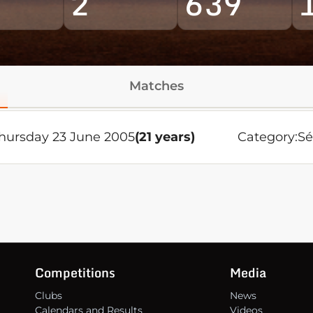
2
639
Matches
hursday 23 June 2005
(21 years)
Category:
Sé
Competitions
Media
Clubs
News
Calendars and Results
Videos