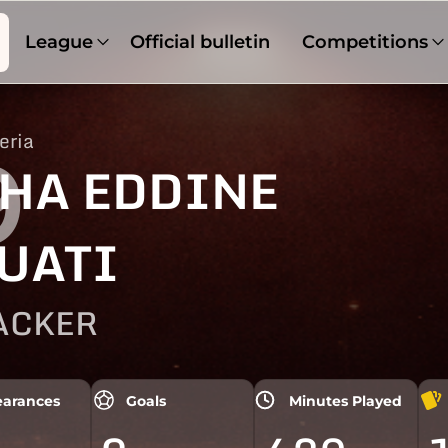
League
Official bulletin
Competitions
eria
9
HA EDDINE
UATI
ACKER
arances
Goals
Minutes Played