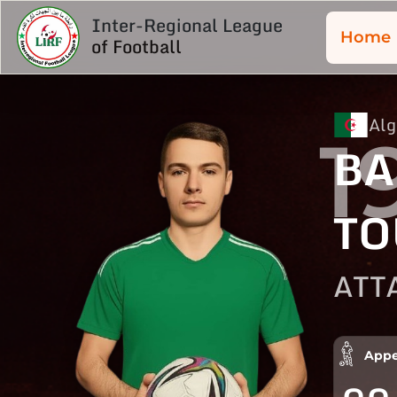
Inter-Regional League
Home
of Football
Alg
1
BA
TO
ATT
Appe