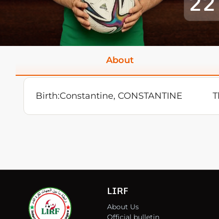
22
About
Birth:
Constantine, CONSTANTINE
T
LIRF
About Us
Official bulletin