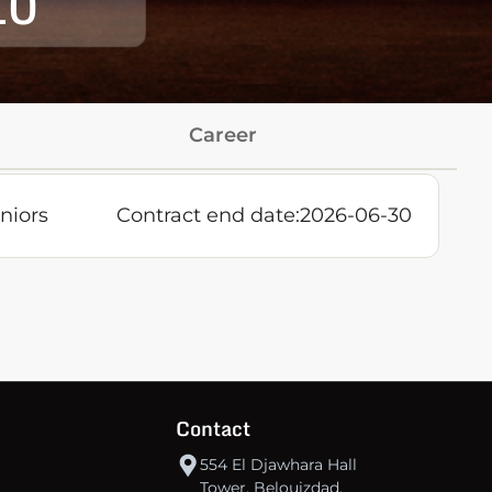
10
Career
niors
Contract end date:
2026-06-30
Contact
554 El Djawhara Hall
Tower, Belouizdad,