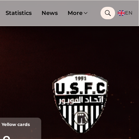
Statistics
News
More
EN
Yellow cards