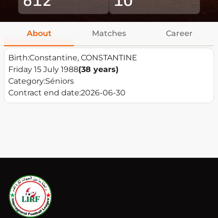
About
Matches
Career
Birth:
Constantine, CONSTANTINE
Friday 15 July 1988
(38 years)
Category:
Séniors
Contract end date:
2026-06-30