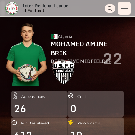
Inter-Regional League
of Football
Algeria
MOHAMED AMINE
22
BRIK
DEFENSIVE MIDFIELDER
Appearances
Goals
26
0
Minutes Played
Yellow cards
612
10