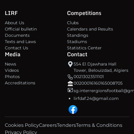
LIRF
Competitions
About Us
Clubs
Official bulletin
Calendars and Results
Documents
Standings
Texts and Laws
Stadiums
Contact Us
Statistics Center
Media
Contact
News
554 El Djawhara Hall
Videos
Tower, Belouizdad, Algiers
Photos
00213023511101
Accreditations
00200016160165008705
sg.interrergionsfootball@g
lirfdaf.24@gmail.com
Cookies Policy
Careers
Tenders
Terms & Conditions
Privacy Policy