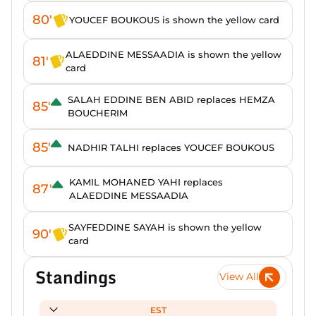
80'
YOUCEF BOUKOUS is shown the yellow card
ALAEDDINE MESSAADIA is shown the yellow
81'
card
SALAH EDDINE BEN ABID replaces HEMZA
85'
BOUCHERIM
85'
NADHIR TALHI replaces YOUCEF BOUKOUS
KAMIL MOHANED YAHI replaces
87'
ALAEDDINE MESSAADIA
SAYFEDDINE SAYAH is shown the yellow
90'
card
Standings
View All
EST