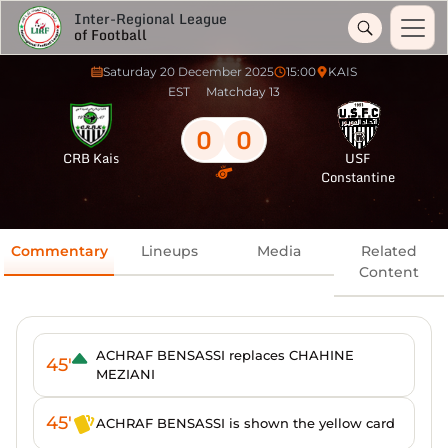
Inter-Regional League
of Football
Saturday 20 December 2025
15:00
KAIS
EST
Matchday 13
0
0
CRB Kais
USF
Constantine
Commentary
Lineups
Media
Related
Content
ACHRAF BENSASSI replaces CHAHINE
45'
MEZIANI
45'
ACHRAF BENSASSI is shown the yellow card