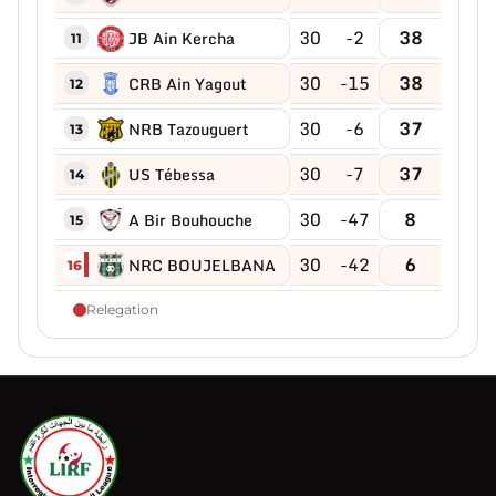
30
-2
38
JB Ain Kercha
11
30
-15
38
CRB Ain Yagout
12
30
-6
37
NRB Tazouguert
13
30
-7
37
US Tébessa
14
30
-47
8
A Bir Bouhouche
15
30
-42
6
NRC BOUJELBANA
16
Relegation