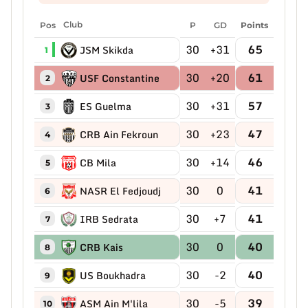
Pos
Club
P
GD
Points
30
+31
65
JSM Skikda
1
30
+20
61
USF Constantine
2
30
+31
57
ES Guelma
3
30
+23
47
CRB Ain Fekroun
4
30
+14
46
CB Mila
5
30
0
41
NASR El Fedjoudj
6
30
+7
41
IRB Sedrata
7
30
0
40
CRB Kais
8
30
-2
40
US Boukhadra
9
30
-5
39
ASM Ain M'lila
10