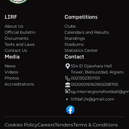
LIRF
Competitions
About Us
Clubs
Official bulletin
Calendars and Results
Documents
Standings
Texts and Laws
Stadiums
Contact Us
Statistics Center
Media
Contact
News
554 El Djawhara Hall
Videos
Tower, Belouizdad, Algiers
Photos
00213023511101
Accreditations
00200016160165008705
sg.interrergionsfootball@g
lirfdaf.24@gmail.com
Cookies Policy
Careers
Tenders
Terms & Conditions