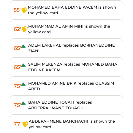
MOHAMED BAHA EDDINE KACEM is shown
55'
the yellow card
MUHAMMAD AL AMIN MIHI is shown the
62'
yellow card
ADEM LAKEHAL replaces BORHANEDDINE
65'
ZIANI
SALIM MEKENZA replaces MOHAMED BAHA
65'
EDDINE KACEM
MOHAMED AMINE BRIK replaces OUASSIM
75'
ABED
BAHA EDDINE TOUATI replaces
75'
ABDERRAHMANE ZOUAOUI
ABDERAHMENE BAHCHACHI is shown the
77'
yellow card