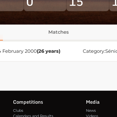
0
15
Matches
 February 2000
(26 years)
Category:
Séni
Competitions
Media
Clubs
News
Calendars and Results
Videos