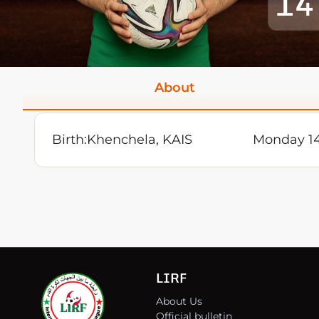
14
About
Birth:
Khenchela, KAIS
Monday 14
LIRF
About Us
Official bulletin