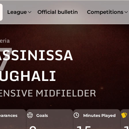
League
Official bulletin
Competitions
eria
7
SSINISSA
UGHALI
ENSIVE MIDFIELDER
arances
Goals
Minutes Played