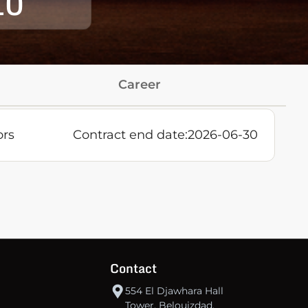
10
Career
ors
Contract end date:
2026-06-30
Contact
554 El Djawhara Hall
Tower, Belouizdad,