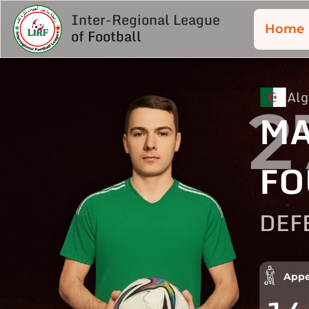
Inter-Regional League
Home
of Football
Alg
2
MA
FO
DEF
Appe