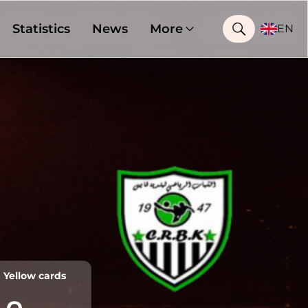
Statistics
News
More
EN
Yellow cards