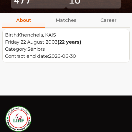
About
Matches
Career
Birth:
Khenchela, KAIS
Friday 22 August 2003
(22 years)
Category:
Séniors
Contract end date:
2026-06-30