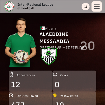
Inter-Regional League
of Football
Algeria
ALAEDDINE
20
MESSAADIA
DEFENSIVE MIDFIELDER
Appearances
Goals
12
0
Minutes Played
Yellow cards
477
10