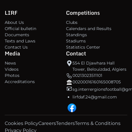
LIRF
Competitions
About Us
Clubs
Official bulletin
Calendars and Results
Documents
Standings
Texts and Laws
Stadiums
Contact Us
Statistics Center
Media
Contact
News
554 El Djawhara Hall
Videos
Tower, Belouizdad, Algiers
Photos
00213023511101
Accreditations
00200016160165008705
sg.interrergionsfootball@g
lirfdaf.24@gmail.com
Cookies Policy
Careers
Tenders
Terms & Conditions
Privacy Policy