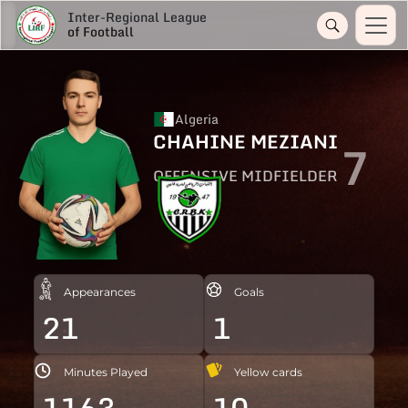
Inter-Regional League
of Football
Algeria
CHAHINE MEZIANI
7
OFFENSIVE MIDFIELDER
Appearances
Goals
21
1
Minutes Played
Yellow cards
1163
10