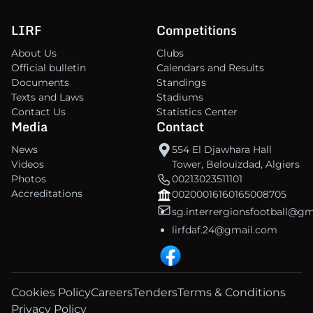
LIRF
Competitions
About Us
Clubs
Official bulletin
Calendars and Results
Documents
Standings
Texts and Laws
Stadiums
Contact Us
Statistics Center
Media
Contact
News
554 El Djawhara Hall
Videos
Tower, Belouizdad, Algiers
Photos
00213023511101
Accreditations
00200016160165008705
sg.interrergionsfootball@g
lirfdaf.24@gmail.com
Cookies Policy
Careers
Tenders
Terms & Conditions
Privacy Policy