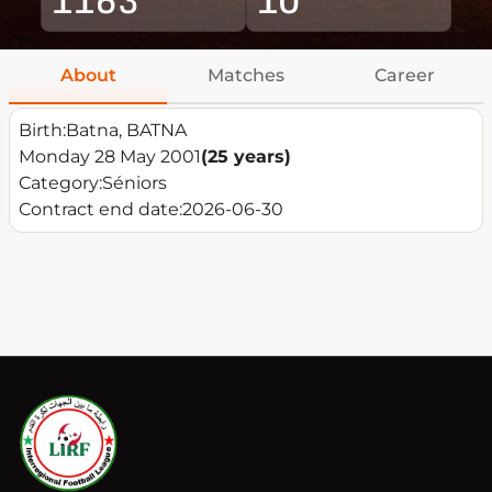
About
Matches
Career
Birth:
Batna, BATNA
Monday 28 May 2001
(25 years)
Category:
Séniors
Contract end date:
2026-06-30