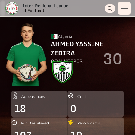
Inter-Regional League
of Football
Algeria
AHMED YASSINE
30
ZEDIRA
GOALKEEPER
Appearances
Goals
18
0
Minutes Played
Yellow cards
107
10