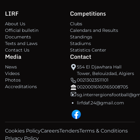
LIRF
Competitions
About Us
Clubs
Official bulletin
Calendars and Results
Documents
Standings
Texts and Laws
Stadiums
Contact Us
Statistics Center
Media
Contact
News
554 El Djawhara Hall
Videos
Tower, Belouizdad, Algiers
Photos
00213023511101
Accreditations
00200016160165008705
sg.interrergionsfootball@g
lirfdaf.24@gmail.com
Cookies Policy
Careers
Tenders
Terms & Conditions
Privacy Policy