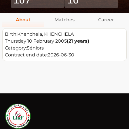
About
Matches
Career
Birth:
Khenchela, KHENCHELA
Thursday 10 February 2005
(21 years)
Category:
Séniors
Contract end date:
2026-06-30