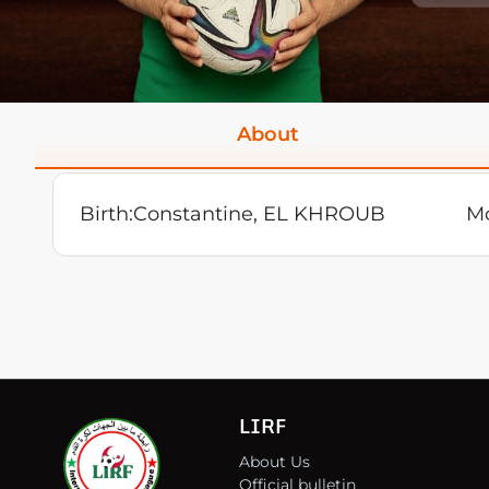
About
Birth:
Constantine, EL KHROUB
Mo
LIRF
About Us
Official bulletin