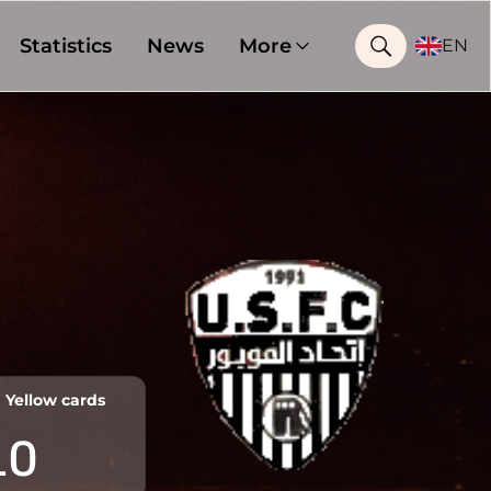
Statistics
News
More
EN
Yellow cards
10