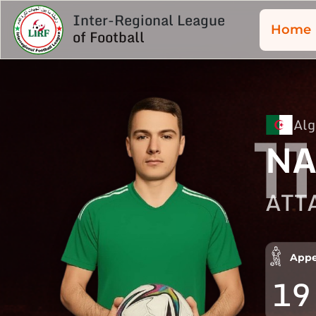
Inter-Regional League
Home
of Football
Alg
11
NA
ATT
Appe
19