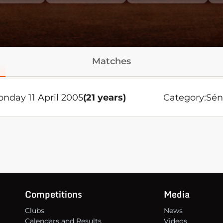
Matches
nday 11 April 2005
(21 years)
Category:
Sén
Competitions
Media
Clubs
News
Calendars and Results
Videos