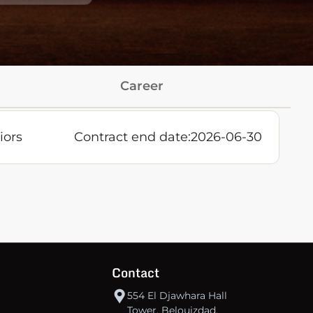
Career
iors
Contract end date:
2026-06-30
Contact
554 El Djawhara Hall
Tower, Belouizdad,