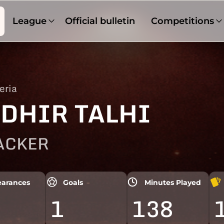
League
Official bulletin
Competitions
eria
DHIR TALHI
ACKER
arances
Goals
Minutes Played
1
138