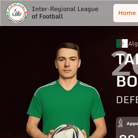
Inter-Regional League
Home
of Football
Alg
2
TA
B
DEF
Appe