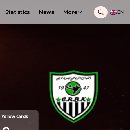
Statistics
News
More
EN
Yellow cards