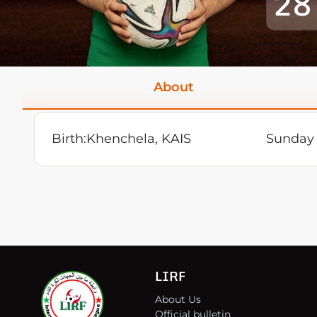
28
About
Birth:
Khenchela, KAIS
Sunday 
LIRF
About Us
Official bulletin