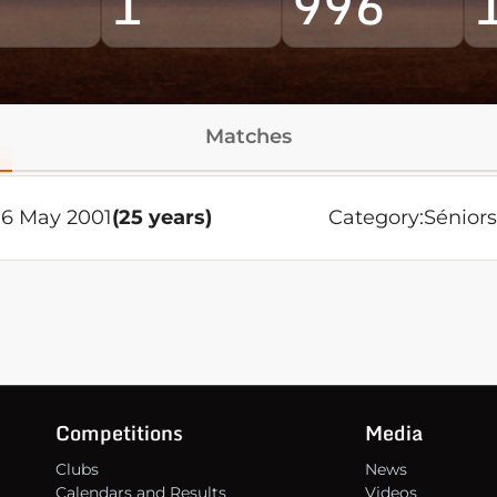
1
996
Matches
6 May 2001
(25 years)
Category:
Sénior
Competitions
Media
Clubs
News
Calendars and Results
Videos