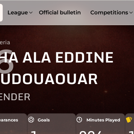
League
Official bulletin
Competitions
eria
6
HA ALA EDDINE
OUDOUAOUAR
ENDER
arances
Goals
Minutes Played