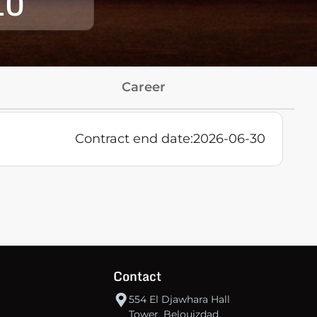
10
Career
s
Contract end date:
2026-06-30
Contact
554 El Djawhara Hall
Tower, Belouizdad,