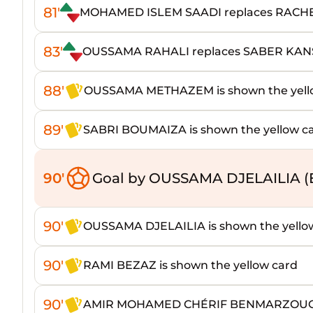
81'
MOHAMED ISLEM SAADI replaces RACH
83'
OUSSAMA RAHALI replaces SABER KA
88'
OUSSAMA METHAZEM is shown the yell
89'
SABRI BOUMAIZA is shown the yellow c
90'
Goal by OUSSAMA DJELAILIA (
90'
OUSSAMA DJELAILIA is shown the yello
90'
RAMI BEZAZ is shown the yellow card
90'
AMIR MOHAMED CHÉRIF BENMARZOUGA i