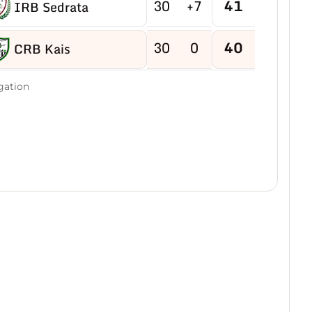
30
+7
41
IRB Sedrata
30
0
40
CRB Kais
30
-2
40
gation
US Boukhadra
30
-5
39
ASM Ain M'lila
30
-2
38
JB Ain Kercha
30
-15
38
CRB Ain Yagout
30
-6
37
NRB Tazouguert
30
-7
37
US Tébessa