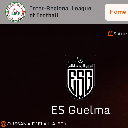
Inter-Regional League
Home
of Football
Satur
ES Guelma
OUSSAMA DJELAILIA (90')