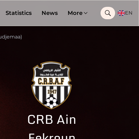
Statistics
News
More
EN
udjemaa)
CRB Ain
Fekroun