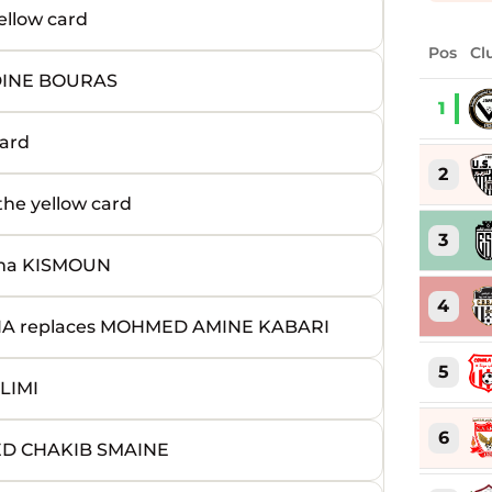
llow card
Pos
Cl
DINE BOURAS
1
ard
2
e yellow card
3
ma KISMOUN
4
 replaces MOHMED AMINE KABARI
5
LIMI
6
ED CHAKIB SMAINE