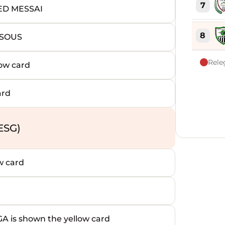
7
ED MESSAI
8
NSOUS
Rele
ow card
9
ard
10
11
ESG)
12
w card
13
14
s shown the yellow card