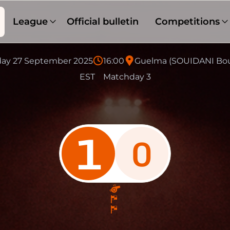
League
Official bulletin
Competitions
day 27 September 2025
16:00
Guelma (SOUIDANI Bo
EST
Matchday 3
1
0