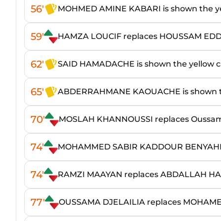
56'
MOHMED AMINE KABARI is shown the ye
59'
HAMZA LOUCIF replaces HOUSSAM ED
62'
SAID HAMADACHE is shown the yellow c
65'
ABDERRAHMANE KAOUACHE is shown th
70'
MOSLAH KHANNOUSSI replaces Oussa
74'
MOHAMMED SABIR KADDOUR BENYAHIA
74'
RAMZI MAAYAN replaces ABDALLAH HA
77'
OUSSAMA DJELAILIA replaces MOHAM