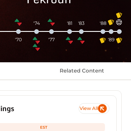
'74
'81
'83
'88
5
'70
'77
'89
Related Content
ings
View All
EST