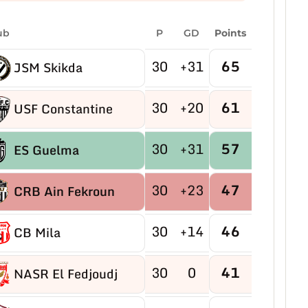
ub
P
GD
Points
30
+31
65
JSM Skikda
30
+20
61
USF Constantine
30
+31
57
ES Guelma
30
+23
47
CRB Ain Fekroun
30
+14
46
CB Mila
30
0
41
NASR El Fedjoudj