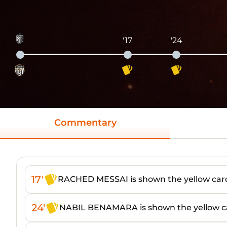
'17
'24
Commentary
17'
RACHED MESSAI is shown the yellow car
24'
NABIL BENAMARA is shown the yellow c