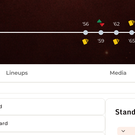
'56
'62
'59
'6
Lineups
Media
d
Stand
ard