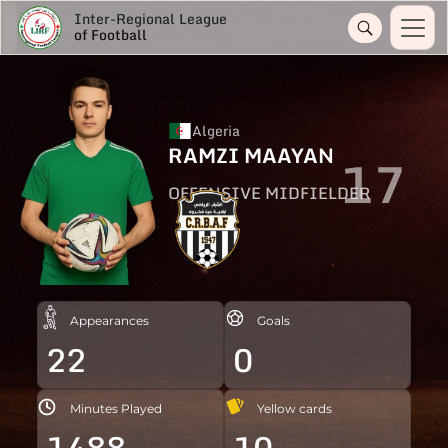
Inter-Regional League
of Football
Algeria
RAMZI MAAYAN
17
OFFENSIVE MIDFIELDER
Appearances
Goals
22
0
Minutes Played
Yellow cards
1488
10