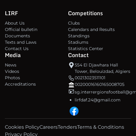
LIRF
Competitions
About Us
Clubs
Official bulletin
Calendars and Results
Documents
Standings
Texts and Laws
Stadiums
Contact Us
Statistics Center
Media
Contact
News
554 El Djawhara Hall
Videos
Tower, Belouizdad, Algiers
Photos
00213023511101
Accreditations
00200016160165008705
sg.interrergionsfootball@g
lirfdaf.24@gmail.com
Cookies Policy
Careers
Tenders
Terms & Conditions
Privacy Policy