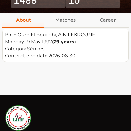
About
Matches
Career
Birth:
Oum El Bouaghi, AIN FEKROUNE
Monday 19 May 1997
(29 years)
Category:
Séniors
Contract end date:
2026-06-30