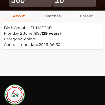
About
Matches
Career
Birth:
Annaba, EL HADJAR
Monday 2 June 1997
(29 years)
Category:
Séniors
Contract end date:
2026-06-30