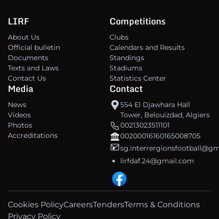
LIRF
Competitions
About Us
Clubs
Official bulletin
Calendars and Results
Documents
Standings
Texts and Laws
Stadiums
Contact Us
Statistics Center
Media
Contact
News
554 El Djawhara Hall
Videos
Tower, Belouizdad, Algiers
Photos
00213023511101
Accreditations
00200016160165008705
sg.interrergionsfootball@g
lirfdaf.24@gmail.com
Cookies Policy
Careers
Tenders
Terms & Conditions
Privacy Policy