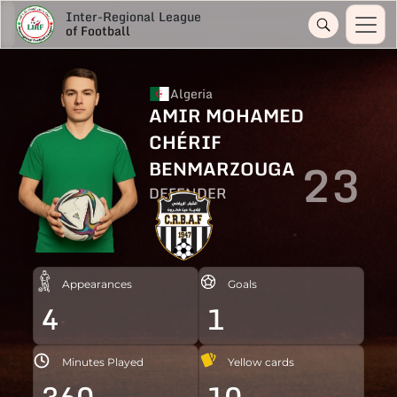
Inter-Regional League
of Football
Algeria
AMIR MOHAMED
CHÉRIF
23
BENMARZOUGA
DEFENDER
Appearances
Goals
4
1
Minutes Played
Yellow cards
360
10