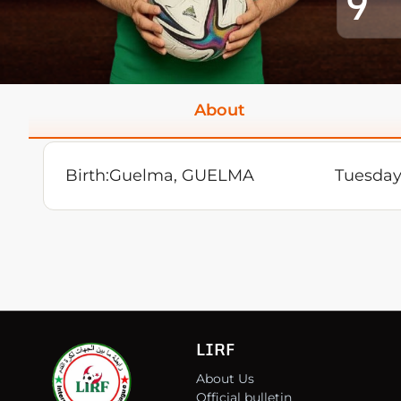
9
About
Birth:
Guelma, GUELMA
Tuesday
LIRF
About Us
Official bulletin