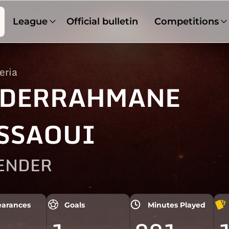
League
Official bulletin
Competitions
eria
DERRAHMANE
SSAOUI
ENDER
arances
Goals
Minutes Played