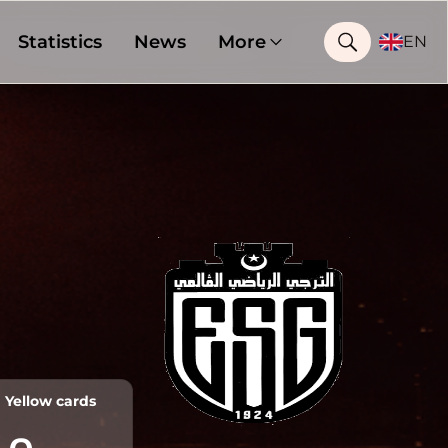
Statistics
News
More
EN
Yellow cards