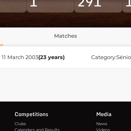
1
291
Matches
 11 March 2003
(23 years)
Category:
Sénio
Competitions
Media
Clubs
News
Calendars and Results
Videos