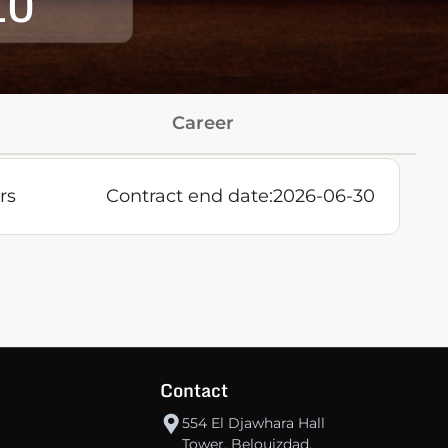
10
Career
rs
Contract end date:
2026-06-30
Contact
554 El Djawhara Hall
Tower, Belouizdad,