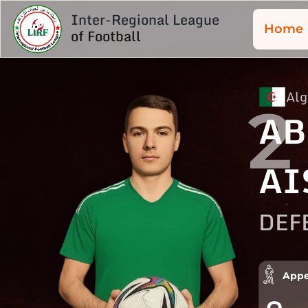
Inter-Regional League
Home
of Football
Alg
2
AB
AI
DEF
Appe