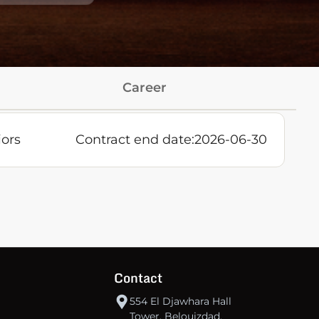
Career
iors
Contract end date:
2026-06-30
Contact
554 El Djawhara Hall
Tower, Belouizdad,