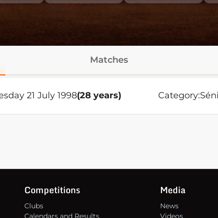
Matches
esday 21 July 1998
(28 years)
Category:
Sén
Competitions
Media
Clubs
News
Calendars and Results
Videos