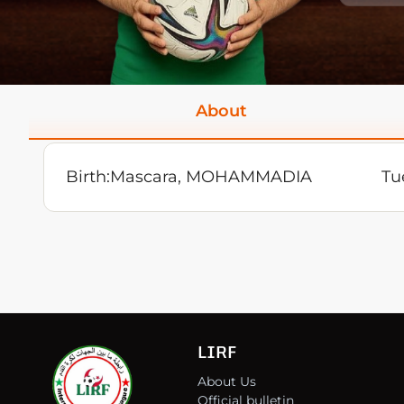
About
Birth:
Mascara, MOHAMMADIA
Tu
LIRF
About Us
Official bulletin