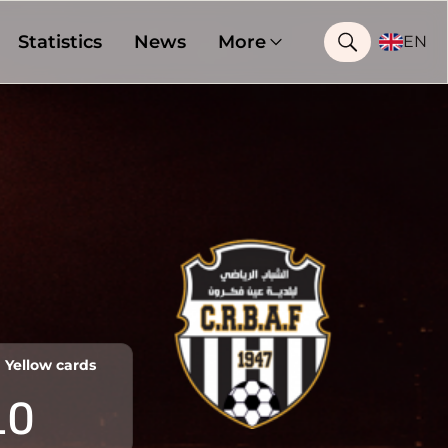
Statistics
News
More
EN
Yellow cards
10