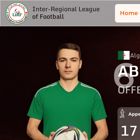
Inter-Regional League
Home
of Football
Alg
6
AB
OFF
Appe
17