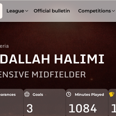
League
Official bulletin
Competitions
eria
DALLAH HALIMI
ENSIVE MIDFIELDER
arances
Goals
Minutes Played
3
1084