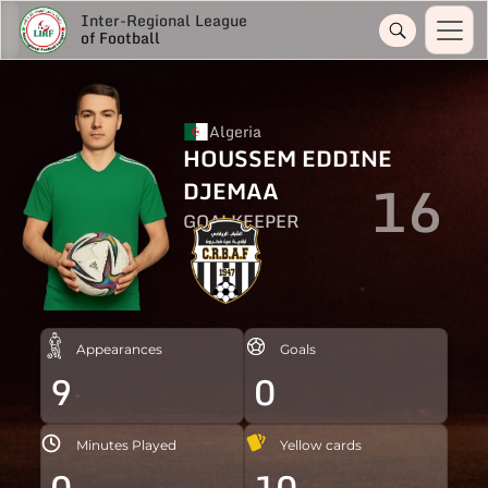
Inter-Regional League
of Football
Algeria
HOUSSEM EDDINE
16
DJEMAA
GOALKEEPER
Appearances
Goals
9
0
Minutes Played
Yellow cards
0
10