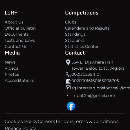
LIRF
Competitions
About Us
Clubs
Official bulletin
Calendars and Results
Documents
Standings
Texts and Laws
Stadiums
Contact Us
Statistics Center
Media
Contact
News
554 El Djawhara Hall
Videos
Tower, Belouizdad, Algiers
Photos
00213023511101
Accreditations
00200016160165008705
sg.interrergionsfootball@g
lirfdaf.24@gmail.com
Cookies Policy
Careers
Tenders
Terms & Conditions
Privacy Policy