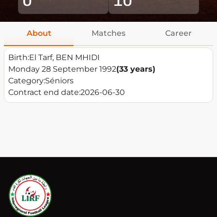
About
Matches
Career
Birth:
El Tarf, BEN MHIDI
Monday 28 September 1992
(33 years)
Category:
Séniors
Contract end date:
2026-06-30