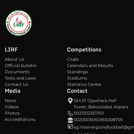
LIRF
Competitions
About Us
Clubs
Official bulletin
Calendars and Results
Documents
Standings
Texts and Laws
Stadiums
Contact Us
Statistics Center
Media
Contact
News
554 El Djawhara Hall
Videos
Tower, Belouizdad, Algiers
Photos
00213023511101
Accreditations
00200016160165008705
sg.interrergionsfootball@g