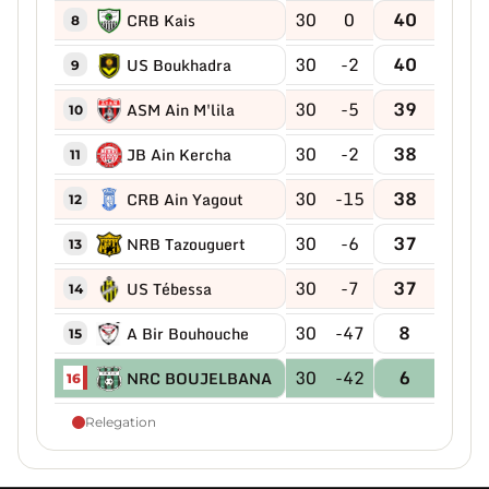
30
0
40
CRB Kais
8
30
-2
40
US Boukhadra
9
30
-5
39
ASM Ain M'lila
10
30
-2
38
JB Ain Kercha
11
30
-15
38
CRB Ain Yagout
12
30
-6
37
NRB Tazouguert
13
30
-7
37
US Tébessa
14
30
-47
8
A Bir Bouhouche
15
30
-42
6
NRC BOUJELBANA
16
Relegation