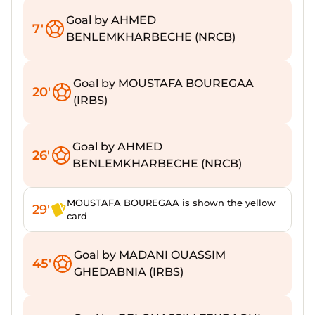
Goal by AHMED
7'
BENLEMKHARBECHE (NRCB)
Goal by MOUSTAFA BOUREGAA
20'
(IRBS)
Goal by AHMED
26'
BENLEMKHARBECHE (NRCB)
MOUSTAFA BOUREGAA is shown the yellow
29'
card
Goal by MADANI OUASSIM
45'
GHEDABNIA (IRBS)