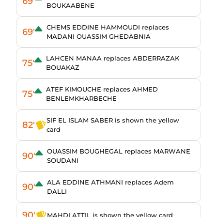
69'
BOUKAABENE
CHEMS EDDINE HAMMOUDI replaces
69'
MADANI OUASSIM GHEDABNIA
LAHCEN MANAA replaces ABDERRAZAK
75'
BOUAKAZ
ATEF KIMOUCHE replaces AHMED
75'
BENLEMKHARBECHE
SIF EL ISLAM SABER is shown the yellow
82'
card
OUASSIM BOUGHEGAL replaces MARWANE
90'
SOUDANI
ALA EDDINE ATHMANI replaces Adem
90'
DALLI
90'
MAHDI ATTIL is shown the yellow card