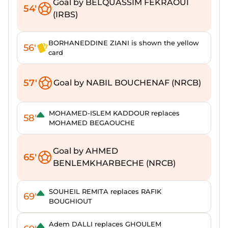
Goal by BELQUASSIM FEKRAOUI
54'
(IRBS)
BORHANEDDINE ZIANI is shown the yellow
56'
card
57'
Goal by NABIL BOUCHENAF (NRCB)
MOHAMED-ISLEM KADDOUR replaces
58'
MOHAMED BEGAOUCHE
Goal by AHMED
65'
BENLEMKHARBECHE (NRCB)
SOUHEIL REMITA replaces RAFIK
69'
BOUGHIOUT
Adem DALLI replaces GHOULEM