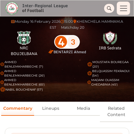
Inter-Regional League
of Football
Monday 16 February 2026
15:00
KHENCHELA HAMMAM.A
EST
Matchday 20
4
3
NRC
IRB Sedrata
BENTARZI Ahmed
BOUJELBANA
AHMED
MOUSTAFA BOUREGAA
BENLEMKHARBECHE (7')
(20')
AHMED
BELQUASSIM FEKRAOUI
BENLEMKHARBECHE (26')
(54')
AHMED
MADANI OUASSIM
BENLEMKHARBECHE (65')
GHEDABNIA (45')
NABIL BOUCHENAF (57')
Commentary
Lineups
Media
Related
Content