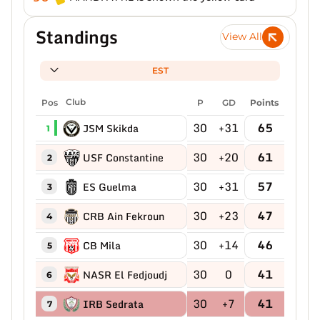
Standings
View All
EST
Pos
Club
P
GD
Points
30
+31
65
JSM Skikda
1
30
+20
61
USF Constantine
2
30
+31
57
ES Guelma
3
30
+23
47
CRB Ain Fekroun
4
30
+14
46
CB Mila
5
30
0
41
NASR El Fedjoudj
6
30
+7
41
IRB Sedrata
7