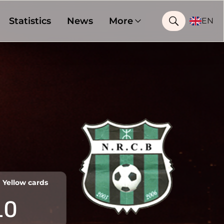
Statistics
News
More
EN
Yellow cards
10