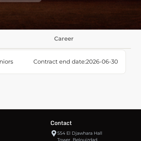
Career
niors
Contract end date:
2026-06-30
Contact
554 El Djawhara Hall
Tower, Belouizdad,