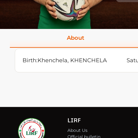
About
Birth:
Khenchela, KHENCHELA
Satu
LIRF
About Us
Official bulletin