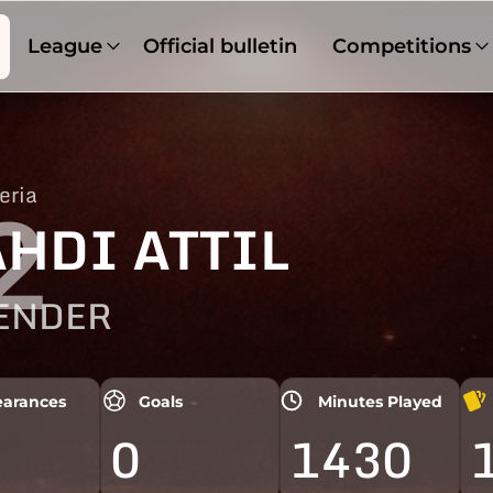
League
Official bulletin
Competitions
eria
2
HDI ATTIL
ENDER
arances
Goals
Minutes Played
0
1430