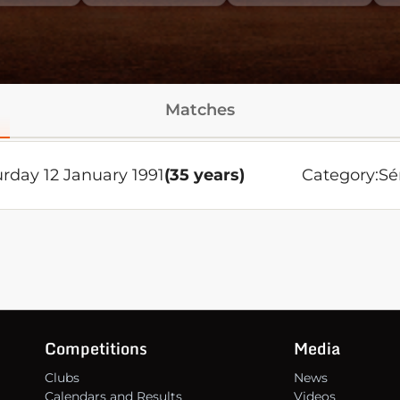
Matches
rday 12 January 1991
(35 years)
Category:
Sé
Competitions
Media
Clubs
News
Calendars and Results
Videos