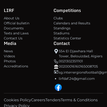
LIRF
Competitions
About Us
Clubs
Official bulletin
Calendars and Results
Documents
Standings
Texts and Laws
Stadiums
Contact Us
Statistics Center
Media
Contact
News
554 El Djawhara Hall
Videos
Tower, Belouizdad, Algiers
Photos
00213023511101
Accreditations
00200016160165008705
sg.interrergionsfootball@g
lirfdaf.24@gmail.com
Cookies Policy
Careers
Tenders
Terms & Conditions
Privacy Policy