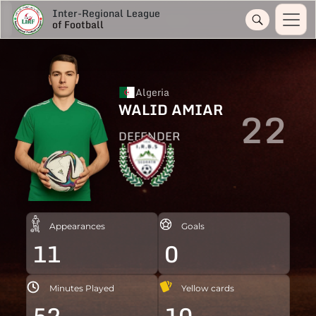
Inter-Regional League
of Football
Algeria
WALID AMIAR
22
DEFENDER
Appearances
Goals
11
0
Minutes Played
Yellow cards
52
10