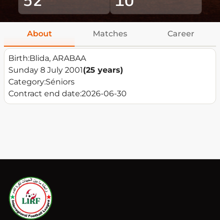
About
Matches
Career
Birth:
Blida, ARABAA
Sunday 8 July 2001
(25 years)
Category:
Séniors
Contract end date:
2026-06-30