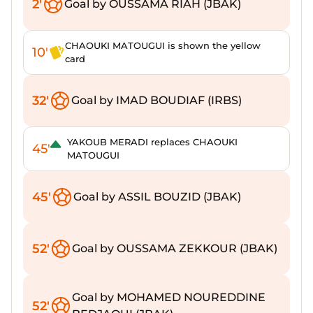
2'
Goal by OUSSAMA RIAH (JBAK)
CHAOUKI MATOUGUI is shown the yellow
10'
card
32'
Goal by IMAD BOUDIAF (IRBS)
YAKOUB MERADI replaces CHAOUKI
45'
MATOUGUI
45'
Goal by ASSIL BOUZID (JBAK)
52'
Goal by OUSSAMA ZEKKOUR (JBAK)
Goal by MOHAMED NOUREDDINE
52'