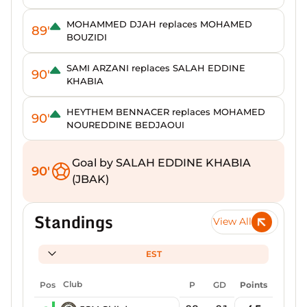
MOHAMMED DJAH replaces MOHAMED
89'
BOUZIDI
SAMI ARZANI replaces SALAH EDDINE
90'
KHABIA
HEYTHEM BENNACER replaces MOHAMED
90'
NOUREDDINE BEDJAOUI
Goal by SALAH EDDINE KHABIA
90'
(JBAK)
Standings
View All
EST
Pos
Club
P
GD
Points