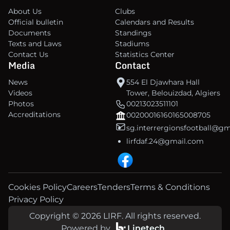
About Us
Clubs
Official bulletin
Calendars and Results
Documents
Standings
Texts and Laws
Stadiums
Contact Us
Statistics Center
Media
Contact
News
554 El Djawhara Hall
Videos
Tower, Belouizdad, Algiers
Photos
00213023511101
Accreditations
00200016160165008705
sg.interrergionsfootball@g
lirfdaf.24@gmail.com
Cookies Policy
Careers
Tenders
Terms & Conditions
Privacy Policy
Copyright © 2026 LIRF. All rights reserved.
Powered by
Linetech