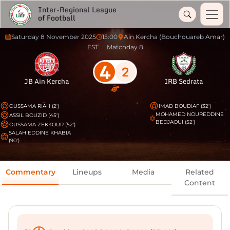
Inter-Regional League
of Football
Saturday 8 November 2025
15:00
Ain Kercha (Bouchouareb Amar)
EST
Matchday 8
4
2
JB Ain Kercha
IRB Sedrata
OUSSAMA RIAH (2')
IMAD BOUDIAF (32')
MOHAMED NOUREDDINE
ASSIL BOUZID (45')
BEDJAOUI (52')
OUSSAMA ZEKKOUR (52')
SALAH EDDINE KHABIA
(90')
Commentary
Lineups
Media
Related
Content