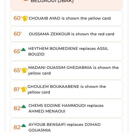
BEDJAOUI (JBAK)
60'
CHOUAIB AYAD is shown the yellow card
60'
OUSSAMA ZEKKOUR is shown the red card
HEYTHEM BOUMEDIENE replaces ASSIL
65'
BOUZID
MADANI OUASSIM GHEDABNIA is shown the
65'
yellow card
GHOULEM BOUKAABENE is shown the
81'
yellow card
CHEMS EDDINE HAMMOUDI replaces
82'
AHMED MENAOUI
AYYOUB BENSAIFI replaces DJIHAD
82'
GOUASMIA