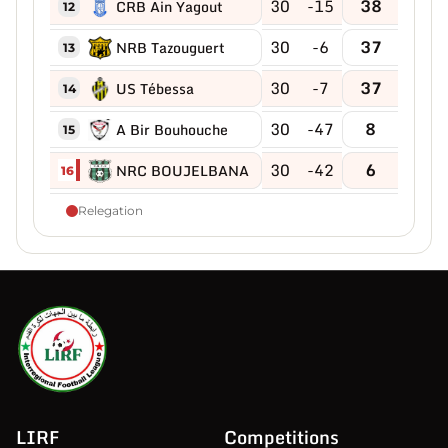
30
-15
38
CRB Ain Yagout
12
30
-6
37
NRB Tazouguert
13
30
-7
37
US Tébessa
14
30
-47
8
A Bir Bouhouche
15
30
-42
6
NRC BOUJELBANA
16
Relegation
LIRF
Competitions