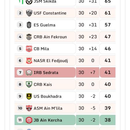
30
+31
65
JSM Skikda
1
30
+20
61
USF Constantine
2
30
+31
57
ES Guelma
3
30
+23
47
CRB Ain Fekroun
4
30
+14
46
CB Mila
5
30
0
41
NASR El Fedjoudj
6
30
+7
41
IRB Sedrata
7
30
0
40
CRB Kais
8
30
-2
40
US Boukhadra
9
30
-5
39
ASM Ain M'lila
10
30
-2
38
JB Ain Kercha
11