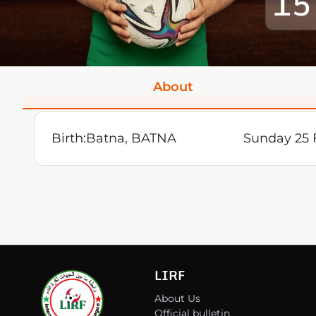
15
About
Birth:
Batna, BATNA
Sunday 25 
LIRF
About Us
Official bulletin