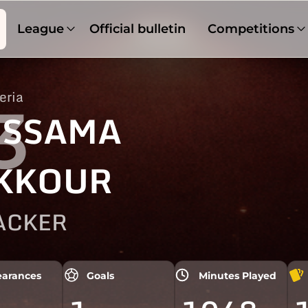
League
Official bulletin
Competitions
eria
3
SSAMA
KKOUR
ACKER
arances
Goals
Minutes Played