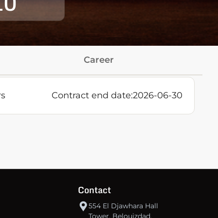
10
Career
rs
Contract end date:
2026-06-30
Contact
554 El Djawhara Hall
Tower, Belouizdad,