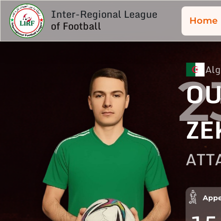
Inter-Regional League
Home
of Football
Alg
2
OU
ZE
ATT
Appe