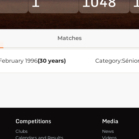
1
1048
Matches
February 1996
(30 years)
Category:
Sénio
Competitions
Media
Clubs
News
Calendars and Results
Videos