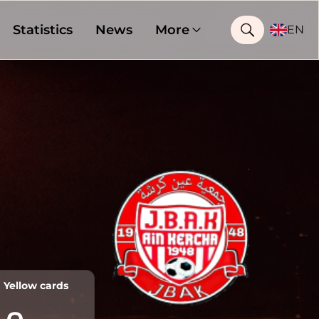
Statistics
News
More
EN
Yellow cards