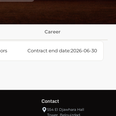
Career
ors
Contract end date:
2026-06-30
Contact
554 El Djawhara Hall
Tower, Belouizdad,