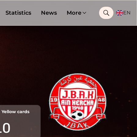
Statistics
News
More
EN
Yellow cards
10