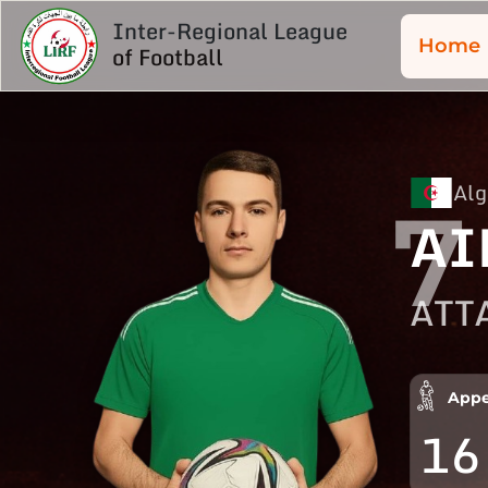
Inter-Regional League
Home
of Football
Alg
7
AI
ATT
Appe
16