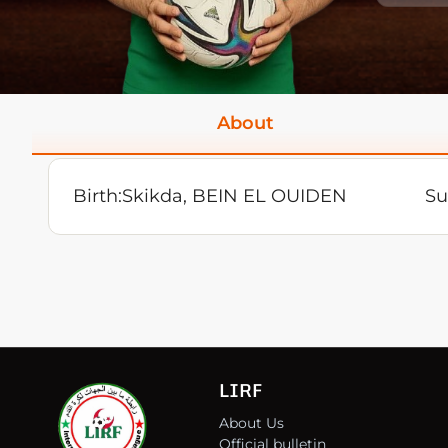
About
Birth:
Skikda, BEIN EL OUIDEN
Su
LIRF
About Us
Official bulletin