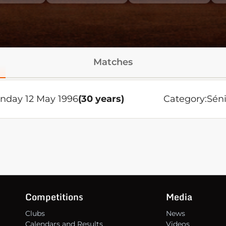
Matches
nday 12 May 1996
(30 years)
Category:
Séni
Competitions
Media
Clubs
News
Calendars and Results
Videos