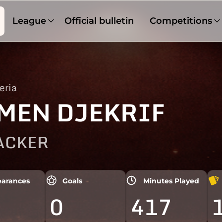
League
Official bulletin
Competitions
eria
MEN DJEKRIF
ACKER
arances
Goals
Minutes Played
0
417