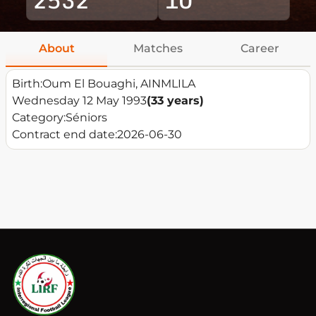
About
Matches
Career
Birth:
Oum El Bouaghi, AINMLILA
Wednesday 12 May 1993
(33 years)
Category:
Séniors
Contract end date:
2026-06-30