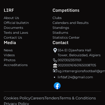
LIRF
Competitions
About Us
Clubs
Official bulletin
Calendars and Results
Documents
Standings
Texts and Laws
Stadiums
Contact Us
Statistics Center
Media
Contact
News
554 El Djawhara Hall
Videos
Tower, Belouizdad, Algiers
Photos
00213023511101
Accreditations
00200016160165008705
sg.interrergionsfootball@g
lirfdaf.24@gmail.com
Cookies Policy
Careers
Tenders
Terms & Conditions
Privacy Policy