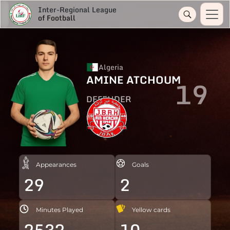
Inter-Regional League
of Football
Algeria
AMINE ATCHOUM
19
DEFENDER
Appearances
Goals
29
2
Minutes Played
Yellow cards
2532
10