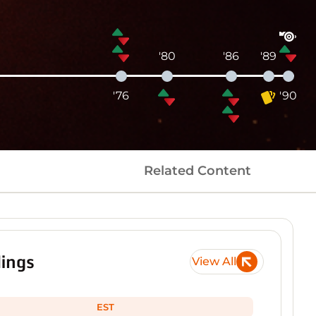
'80
'86
'89
'76
'90
Related Content
ings
View All
EST