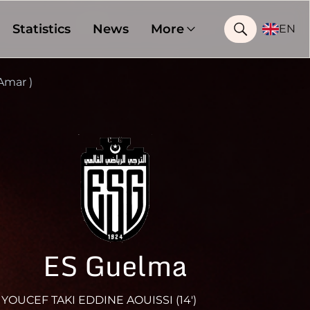
Statistics
News
More
EN
Amar )
ES Guelma
YOUCEF TAKI EDDINE AOUISSI (14')