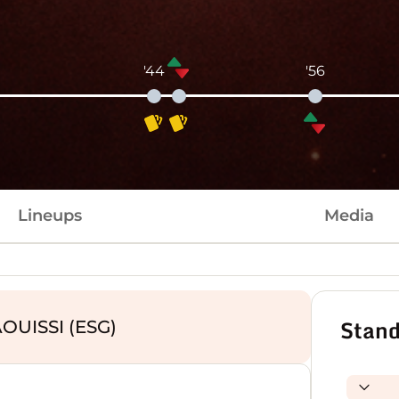
'44
'56
Lineups
Media
Stand
OUISSI (ESG)