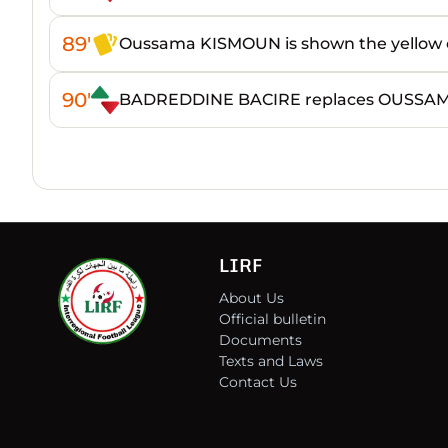
89'
Oussama KISMOUN is shown the yellow 
90'
BADREDDINE BACIRE replaces OUSSA
LIRF
About Us
Official bulletin
Documents
Texts and Laws
Contact Us