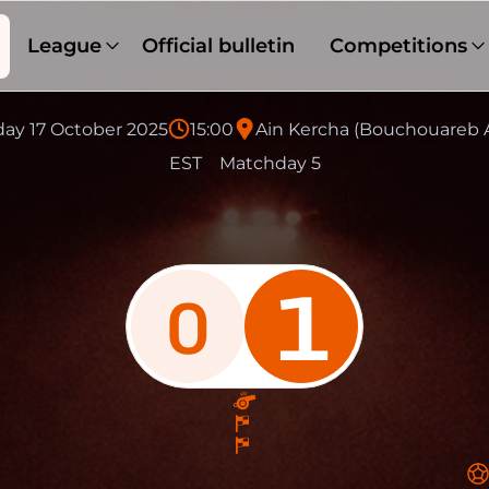
League
Official bulletin
Competitions
day 17 October 2025
15:00
Ain Kercha (Bouchouareb 
EST
Matchday 5
1
0