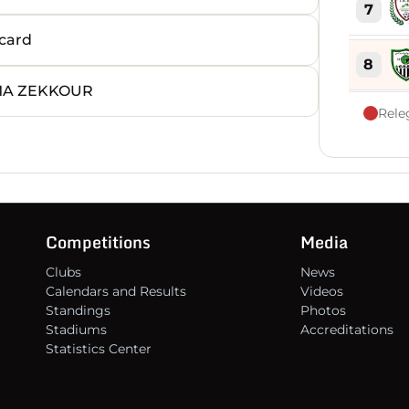
7
card
8
MA ZEKKOUR
Rele
9
10
11
Competitions
Media
Clubs
News
12
Calendars and Results
Videos
Standings
Photos
Stadiums
Accreditations
13
Statistics Center
14