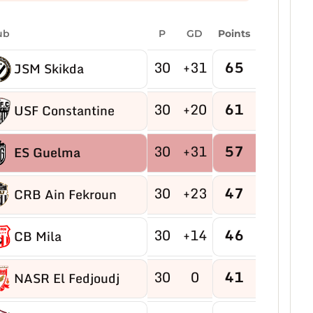
ub
P
GD
Points
30
+31
65
JSM Skikda
30
+20
61
USF Constantine
30
+31
57
ES Guelma
30
+23
47
CRB Ain Fekroun
30
+14
46
CB Mila
30
0
41
NASR El Fedjoudj