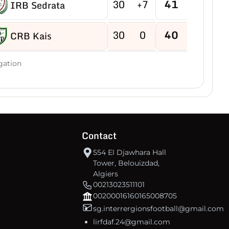
30
+7
41
IRB Sedrata
30
0
40
CRB Kais
30
-2
40
gation
US Boukhadra
30
-5
39
ASM Ain M'lila
30
-2
38
JB Ain Kercha
Contact
554 El Djawhara Hall
30
-15
38
CRB Ain Yagout
Tower, Belouizdad,
Algiers
00213023511101
30
-6
37
NRB Tazouguert
00200016160165008705
sg.interrergionsfootball@gmail.com
30
-7
37
US Tébessa
lirfdaf.24@gmail.com