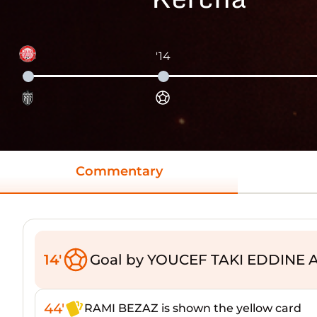
'14
Commentary
14'
Goal by YOUCEF TAKI EDDINE A
44'
RAMI BEZAZ is shown the yellow card