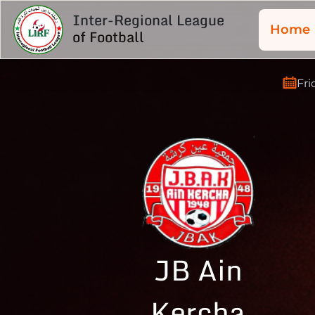
Inter-Regional League
Home
of Football
Fri
JB Ain
Kercha