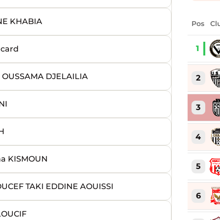
NE KHABIA
Pos
Cl
1
 card
s OUSSAMA DJELAILIA
2
NI
3
H
4
ma KISMOUN
5
UCEF TAKI EDDINE AOUISSI
6
LOUCIF