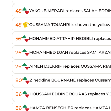
45'
YAKOUB MERADI replaces SALAH EDDI
45'
OUSSAMA TOUAHRI is shown the yellow
56'
MOHAMMED AT TAHIR HEDIBLI replace
76'
MOHAMMED DJAH replaces SAMI ARZA
76'
AIMEN DJEKRIF replaces OUSSAMA RIA
80'
Zineddine BOURNANE replaces Oussa
86'
HOUSSAM EDDINE BOURAS replaces YO
86'
HAMZA BENSEGHIER replaces HAMZA 