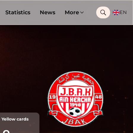
Statistics
News
More
EN
Yellow cards