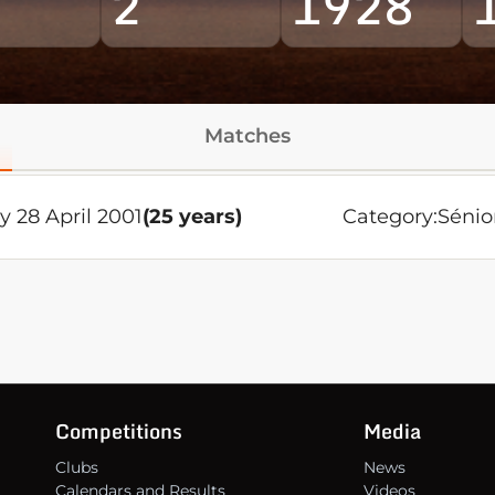
2
1928
Matches
y 28 April 2001
(25 years)
Category:
Sénio
Competitions
Media
Clubs
News
Calendars and Results
Videos