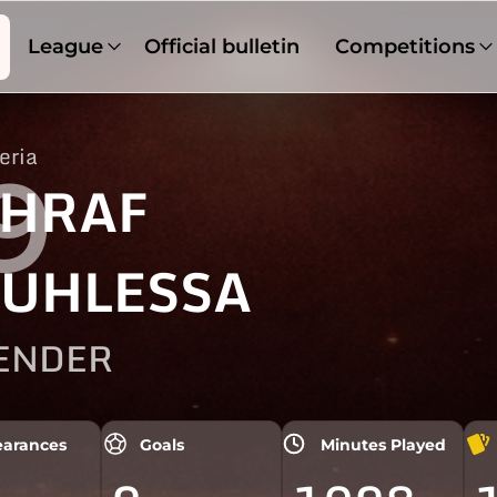
League
Official bulletin
Competitions
eria
9
HRAF
UHLESSA
ENDER
arances
Goals
Minutes Played