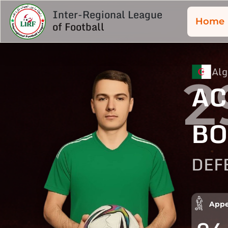
Inter-Regional League
Home
of Football
Alg
2
AC
BO
DEF
Appe