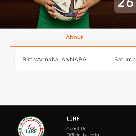
26
About
Birth:
Annaba, ANNABA
Saturda
LIRF
About Us
Official bulletin