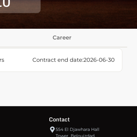
10
Career
rs
Contract end date:
2026-06-30
Contact
554 El Djawhara Hall
Tower, Belouizdad,