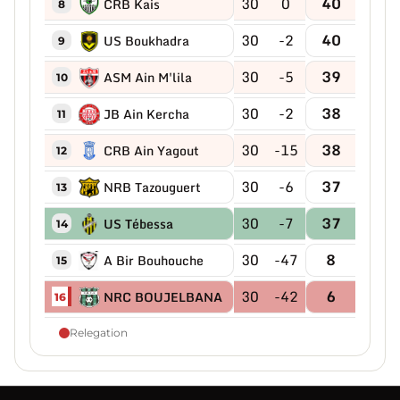
30
0
40
CRB Kais
8
30
-2
40
US Boukhadra
9
30
-5
39
ASM Ain M'lila
10
30
-2
38
JB Ain Kercha
11
30
-15
38
CRB Ain Yagout
12
30
-6
37
NRB Tazouguert
13
30
-7
37
US Tébessa
14
30
-47
8
A Bir Bouhouche
15
30
-42
6
NRC BOUJELBANA
16
Relegation