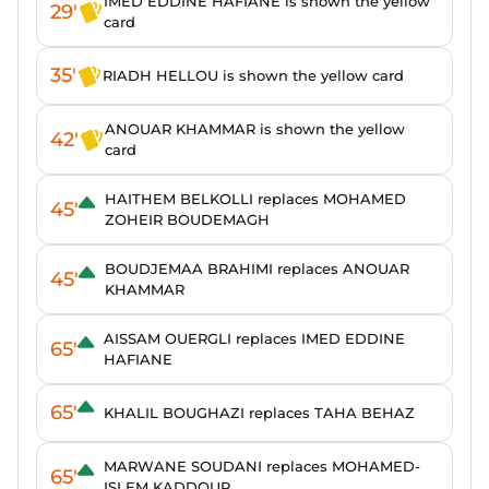
IMED EDDINE HAFIANE is shown the yellow
29'
card
35'
RIADH HELLOU is shown the yellow card
ANOUAR KHAMMAR is shown the yellow
42'
card
HAITHEM BELKOLLI replaces MOHAMED
45'
ZOHEIR BOUDEMAGH
BOUDJEMAA BRAHIMI replaces ANOUAR
45'
KHAMMAR
AISSAM OUERGLI replaces IMED EDDINE
65'
HAFIANE
65'
KHALIL BOUGHAZI replaces TAHA BEHAZ
MARWANE SOUDANI replaces MOHAMED-
65'
ISLEM KADDOUR