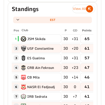
Standings
View All
EST
Pos
Club
P
GD
Points
30
+31
65
JSM Skikda
1
30
+20
61
USF Constantine
2
30
+31
57
ES Guelma
3
30
+23
47
CRB Ain Fekroun
4
30
+14
46
CB Mila
5
30
0
41
NASR El Fedjoudj
6
30
+7
41
IRB Sedrata
7