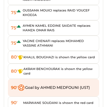
OUSSAMA MOUICI replaces RAID YOUCEF
75'
KHODJA
AYMEN KAMEL EDDINE SAIDATE replaces
75'
HAMZA OMAR RAIS
YACINE CHENAFI replaces MOHAMED
75'
YASSINE ATHMANI
80'
KHALIL BOUGHAZI is shown the yellow card
AKRAM BENCHOURAK is shown the yellow
80'
card
90'
Goal by AHMED MEDFOUNI (UST)
90'
MARWANE SOUDANI is shown the red card