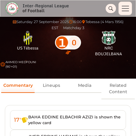
Inter-Regional League
of Football
Saturday 27 September 2025
16:00
Tebessa (4 Mars 1956)
EST
Matchday 3
1
0
US Tébessa
NRC
BOUJELBANA
AHMED MEDFOUNI
(90'+01)
Commentary
Lineups
Media
Related
Content
BAHA EDDINE ELBACHIR AZIZI is shown the
17'
yellow card