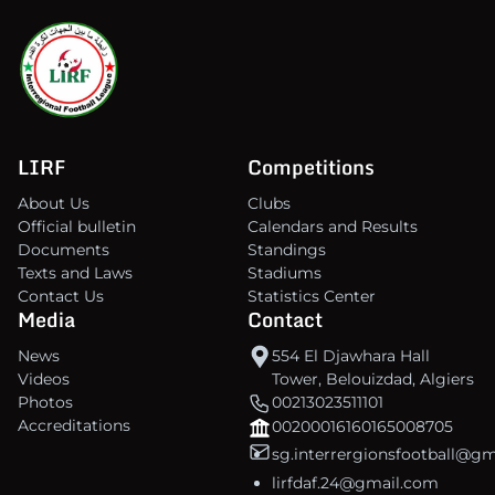
LIRF
Competitions
About Us
Clubs
Official bulletin
Calendars and Results
Documents
Standings
Texts and Laws
Stadiums
Contact Us
Statistics Center
Media
Contact
News
554 El Djawhara Hall
Videos
Tower, Belouizdad, Algiers
Photos
00213023511101
Accreditations
00200016160165008705
sg.interrergionsfootball@g
lirfdaf.24@gmail.com