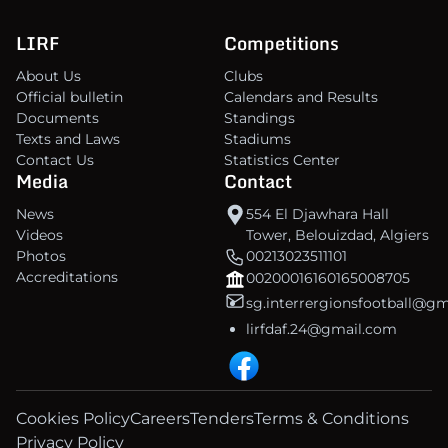
LIRF
Competitions
About Us
Clubs
Official bulletin
Calendars and Results
Documents
Standings
Texts and Laws
Stadiums
Contact Us
Statistics Center
Media
Contact
News
554 El Djawhara Hall
Videos
Tower, Belouizdad, Algiers
Photos
00213023511101
Accreditations
00200016160165008705
sg.interrergionsfootball@g
lirfdaf.24@gmail.com
Cookies Policy
Careers
Tenders
Terms & Conditions
Privacy Policy