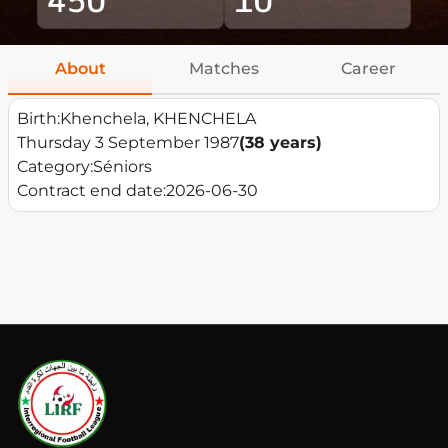
About
Matches
Career
Birth:
Khenchela, KHENCHELA
Thursday 3 September 1987
(38 years)
Category:
Séniors
Contract end date:
2026-06-30