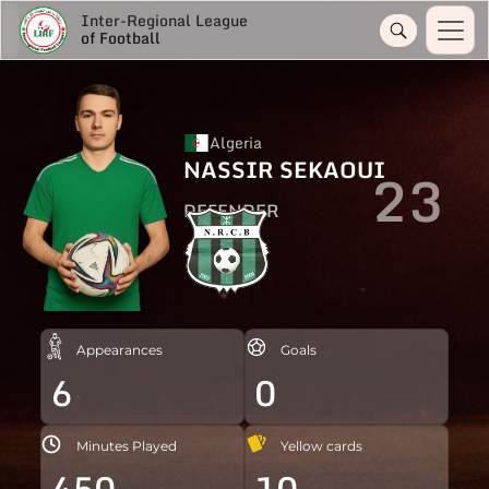
Inter-Regional League
of Football
Algeria
NASSIR SEKAOUI
23
DEFENDER
Appearances
Goals
6
0
Minutes Played
Yellow cards
450
10