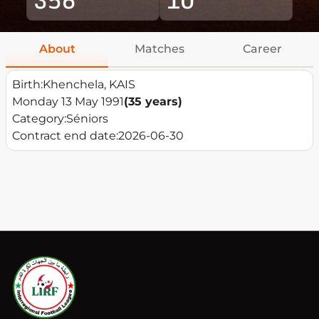
About
Matches
Career
Birth:
Khenchela, KAIS
Monday 13 May 1991
(35 years)
Category:
Séniors
Contract end date:
2026-06-30