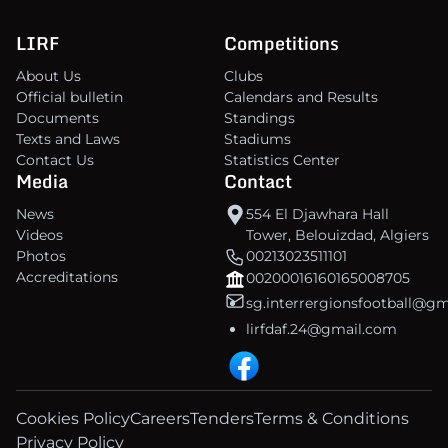
LIRF
Competitions
About Us
Clubs
Official bulletin
Calendars and Results
Documents
Standings
Texts and Laws
Stadiums
Contact Us
Statistics Center
Media
Contact
News
554 El Djawhara Hall
Videos
Tower, Belouizdad, Algiers
Photos
00213023511101
Accreditations
00200016160165008705
sg.interrergionsfootball@g
lirfdaf.24@gmail.com
Cookies Policy
Careers
Tenders
Terms & Conditions
Privacy Policy