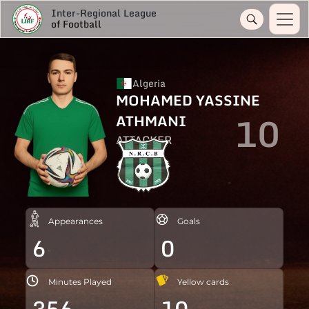
Inter-Regional League
of Football
Algeria
MOHAMED YASSINE
10
ATHMANI
ATTACKER
Appearances
Goals
6
0
Minutes Played
Yellow cards
356
10