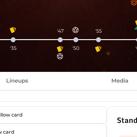
'47
'55
'35
'50
Lineups
Media
low card
Stand
 card