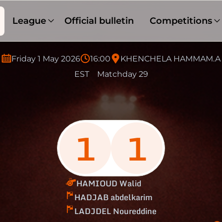
League
Official bulletin
Competitions
Friday 1 May 2026
16:00
KHENCHELA HAMMAM.A
EST
Matchday 29
1
1
HAMIOUD Walid
HADJAB abdelkarim
LADJDEL Noureddine