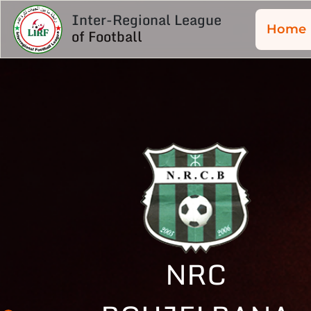
Inter-Regional League
Home
of Football
NRC