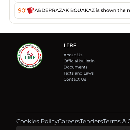
90'
ABDERRAZAK BOUAKAZ is shown the re
LIRF
About Us
Official bulletin
Documents
Texts and Laws
Contact Us
Cookies Policy
Careers
Tenders
Terms & 