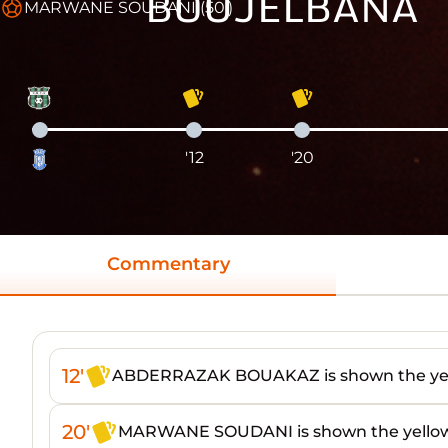
BOUJELBANA
MARWANE SOUDANI (50')
'12
'20
Commentary
12'
ABDERRAZAK BOUAKAZ is shown the yel
20'
MARWANE SOUDANI is shown the yellow