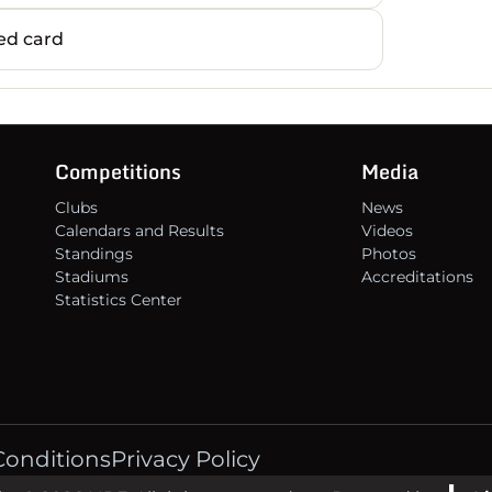
14
d card
15
16
Competitions
Media
Clubs
News
Calendars and Results
Videos
Standings
Photos
Stadiums
Accreditations
Statistics Center
Conditions
Privacy Policy