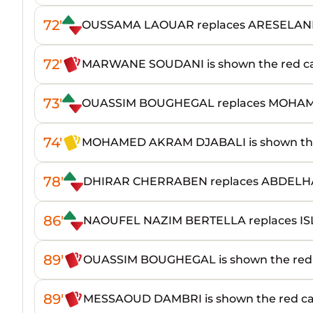
72'
OUSSAMA LAOUAR replaces ARESELAN
72'
MARWANE SOUDANI is shown the red c
73'
OUASSIM BOUGHEGAL replaces MOH
74'
MOHAMED AKRAM DJABALI is shown the
78'
DHIRAR CHERRABEN replaces ABDEL
86'
NAOUFEL NAZIM BERTELLA replaces I
89'
OUASSIM BOUGHEGAL is shown the red
89'
MESSAOUD DAMBRI is shown the red c