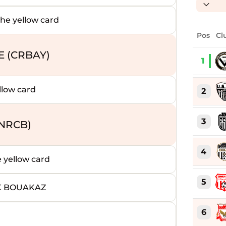
 yellow card
Pos
Cl
E (CRBAY)
1
low card
2
3
NRCB)
4
yellow card
5
K BOUAKAZ
6