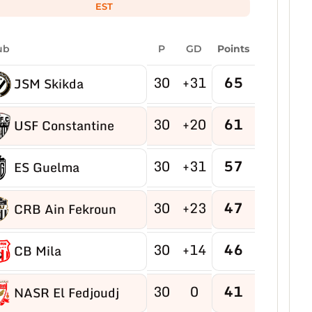
EST
ub
P
GD
Points
30
+31
65
JSM Skikda
30
+20
61
USF Constantine
30
+31
57
ES Guelma
30
+23
47
CRB Ain Fekroun
30
+14
46
CB Mila
30
0
41
NASR El Fedjoudj