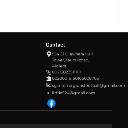
30
-7
37
US Tébessa
30
-47
8
A Bir Bouhouche
30
-42
6
NRC BOUJELBANA
Contact
554 El Djawhara Hall
Tower, Belouizdad,
Algiers
00213023511101
00200016160165008705
sg.interrergionsfootball@gmail.com
lirfdaf.24@gmail.com