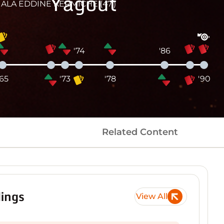
Yagout
ALA EDDINE KERMICHE (47')
'74
'86
'65
'73
'78
'90
Related Content
ings
View All