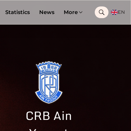
Statistics
News
More
EN
CRB Ain