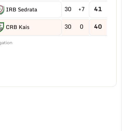
30
+7
41
IRB Sedrata
30
0
40
CRB Kais
30
-2
40
gation
US Boukhadra
30
-5
39
ASM Ain M'lila
30
-2
38
JB Ain Kercha
30
-15
38
CRB Ain Yagout
30
-6
37
NRB Tazouguert