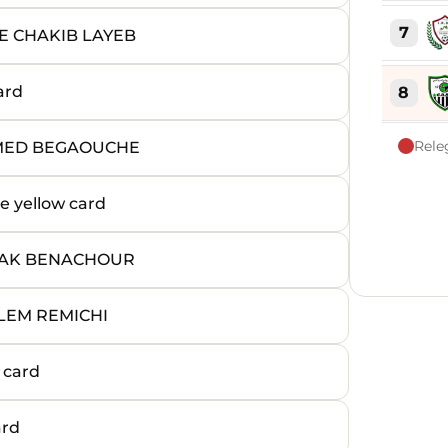
7
E CHAKIB LAYEB
ard
8
Rele
AMED BEGAOUCHE
9
 yellow card
10
HAK BENACHOUR
11
SLEM REMICHI
12
 card
13
ard