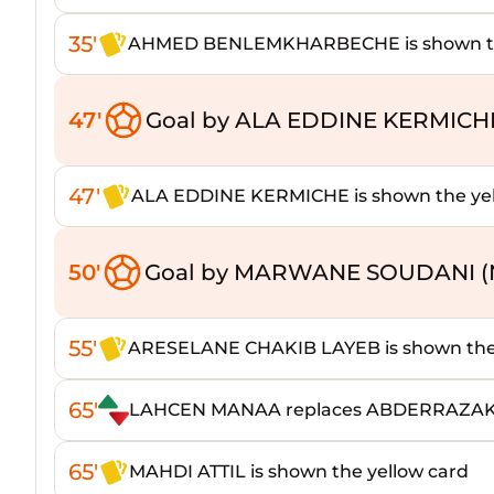
35'
AHMED BENLEMKHARBECHE is shown the
47'
Goal by ALA EDDINE KERMICH
47'
ALA EDDINE KERMICHE is shown the yel
50'
Goal by MARWANE SOUDANI (
55'
ARESELANE CHAKIB LAYEB is shown the 
65'
LAHCEN MANAA replaces ABDERRAZA
65'
MAHDI ATTIL is shown the yellow card