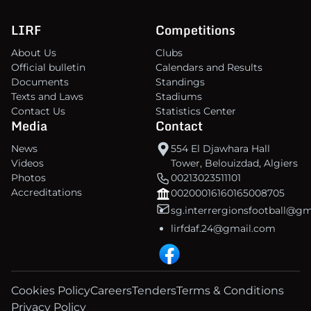
LIRF
Competitions
About Us
Clubs
Official bulletin
Calendars and Results
Documents
Standings
Texts and Laws
Stadiums
Contact Us
Statistics Center
Media
Contact
News
554 El Djawhara Hall
Videos
Tower, Belouizdad, Algiers
Photos
00213023511101
Accreditations
00200016160165008705
sg.interrergionsfootball@g
lirfdaf.24@gmail.com
Cookies Policy
Careers
Tenders
Terms & Conditions
Privacy Policy