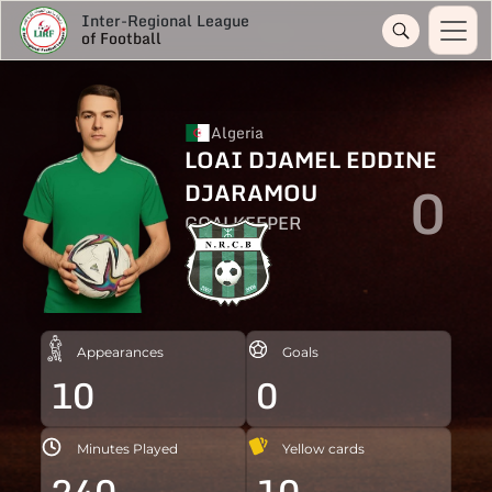
Inter-Regional League
of Football
Algeria
LOAI DJAMEL EDDINE
0
DJARAMOU
GOALKEEPER
Appearances
Goals
10
0
Minutes Played
Yellow cards
240
10