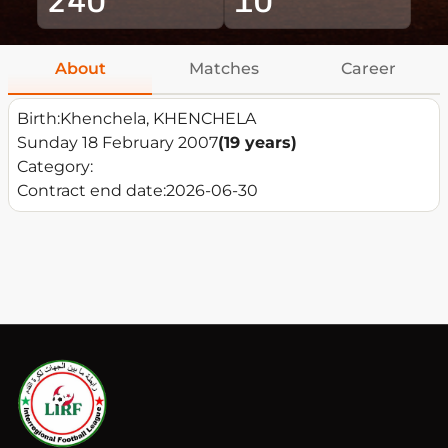
About
Matches
Career
Birth:
Khenchela, KHENCHELA
Sunday 18 February 2007
(19 years)
Category:
Contract end date:
2026-06-30