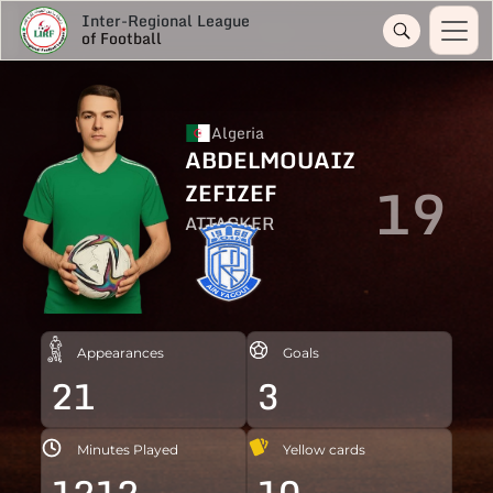
Inter-Regional League
of Football
Algeria
ABDELMOUAIZ
19
ZEFIZEF
ATTACKER
Appearances
Goals
21
3
Minutes Played
Yellow cards
1212
10