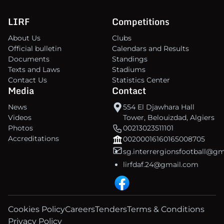
LIRF
Competitions
About Us
Clubs
Official bulletin
Calendars and Results
Documents
Standings
Texts and Laws
Stadiums
Contact Us
Statistics Center
Media
Contact
News
554 El Djawhara Hall
Videos
Tower, Belouizdad, Algiers
Photos
00213023511101
Accreditations
00200016160165008705
sg.interrergionsfootball@g
lirfdaf.24@gmail.com
Cookies Policy
Careers
Tenders
Terms & Conditions
Privacy Policy