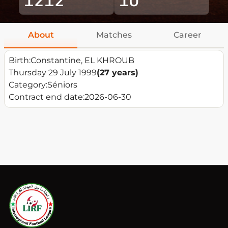
About
Matches
Career
Birth:
Constantine, EL KHROUB
Thursday 29 July 1999
(27 years)
Category:
Séniors
Contract end date:
2026-06-30