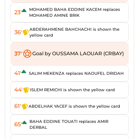
MOHAMED BAHA EDDINE KACEM replaces
23'
MOHAMED AMINE BRIK
ABDERAHMENE BAHCHACHI is shown the
36'
yellow card
37'
Goal by OUSSAMA LAOUAR (CRBAY)
41'
SALIM MEKENZA replaces NAOUFEL DRIDAH
44'
ISLEM REMICHI is shown the yellow card
61'
ABDELHAK YACEF is shown the yellow card
BAHA EDDINE TOUATI replaces AMIR
65'
DERBAL