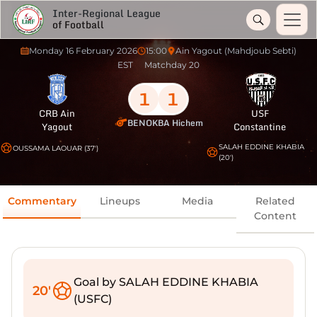
Inter-Regional League
of Football
Monday 16 February 2026
15:00
Ain Yagout (Mahdjoub Sebti)
EST
Matchday 20
1
1
CRB Ain
USF
BENOKBA Hichem
Yagout
Constantine
SALAH EDDINE KHABIA
OUSSAMA LAOUAR (37')
(20')
Commentary
Lineups
Media
Related
Content
Goal by SALAH EDDINE KHABIA
20'
(USFC)