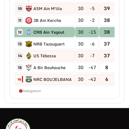
30
-5
39
ASM Ain M'lila
10
30
-2
38
JB Ain Kercha
11
30
-15
38
CRB Ain Yagout
12
30
-6
37
NRB Tazouguert
13
30
-7
37
US Tébessa
14
30
-47
8
A Bir Bouhouche
15
30
-42
6
NRC BOUJELBANA
16
Relegation