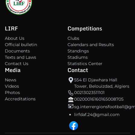
LIRF
Competitions
About Us
Clubs
Official bulletin
Calendars and Results
Documents
Standings
Texts and Laws
Stadiums
Contact Us
Statistics Center
Media
Contact
News
554 El Djawhara Hall
Videos
Tower, Belouizdad, Algiers
Photos
00213023511101
Accreditations
00200016160165008705
sg.interrergionsfootball@g
lirfdaf.24@gmail.com