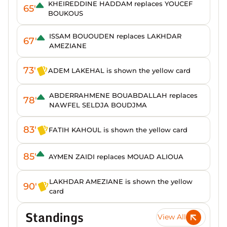
KHEIREDDINE HADDAM replaces YOUCEF
65'
BOUKOUS
ISSAM BOUOUDEN replaces LAKHDAR
67'
AMEZIANE
73'
ADEM LAKEHAL is shown the yellow card
ABDERRAHMENE BOUABDALLAH replaces
78'
NAWFEL SELDJA BOUDJMA
83'
FATIH KAHOUL is shown the yellow card
85'
AYMEN ZAIDI replaces MOUAD ALIOUA
LAKHDAR AMEZIANE is shown the yellow
90'
card
Standings
View All