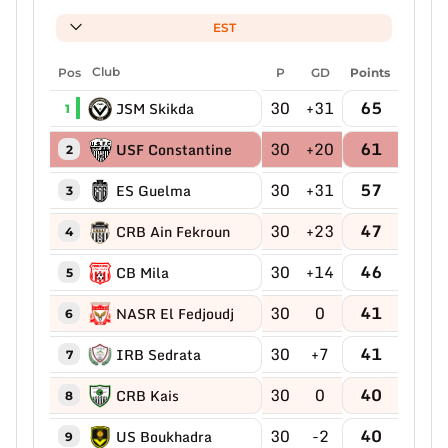
EST
Pos
Club
P
GD
Points
30
+31
65
JSM Skikda
1
30
+20
61
USF Constantine
2
30
+31
57
ES Guelma
3
30
+23
47
CRB Ain Fekroun
4
30
+14
46
CB Mila
5
30
0
41
NASR El Fedjoudj
6
30
+7
41
IRB Sedrata
7
30
0
40
CRB Kais
8
30
-2
40
US Boukhadra
9