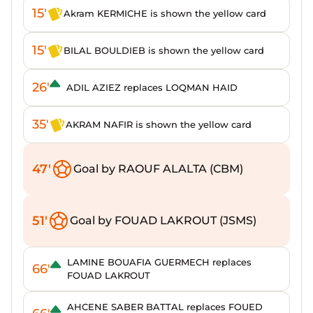
15'
Akram KERMICHE is shown the yellow card
15'
BILAL BOULDIEB is shown the yellow card
26'
ADIL AZIEZ replaces LOQMAN HAID
35'
AKRAM NAFIR is shown the yellow card
47'
Goal by RAOUF ALALTA (CBM)
51'
Goal by FOUAD LAKROUT (JSMS)
LAMINE BOUAFIA GUERMECH replaces
66'
FOUAD LAKROUT
AHCENE SABER BATTAL replaces FOUED