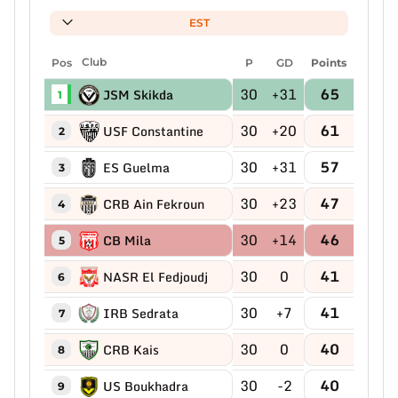
EST
Pos
Club
P
GD
Points
30
+31
65
JSM Skikda
1
30
+20
61
USF Constantine
2
30
+31
57
ES Guelma
3
30
+23
47
CRB Ain Fekroun
4
30
+14
46
CB Mila
5
30
0
41
NASR El Fedjoudj
6
30
+7
41
IRB Sedrata
7
30
0
40
CRB Kais
8
30
-2
40
US Boukhadra
9