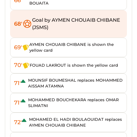
66'
BOUAITA
Goal by AYMEN CHOUAIB CHIBANE
68'
(JSMS)
AYMEN CHOUAIB CHIBANE is shown the
69'
yellow card
70'
FOUAD LAKROUT is shown the yellow card
MOUNSIF BOUMESHAL replaces MOHAMMED
71'
AISSAM ATAMNA
MOHAMMED BOUCHEKARA replaces OMAR
71'
SLIMATNI
MOHAMED EL HADI BOULAOUIDAT replaces
72'
AYMEN CHOUAIB CHIBANE