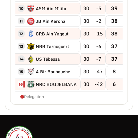
30
-5
39
ASM Ain M'lila
10
30
-2
38
JB Ain Kercha
11
30
-15
38
CRB Ain Yagout
12
30
-6
37
NRB Tazouguert
13
30
-7
37
US Tébessa
14
30
-47
8
A Bir Bouhouche
15
30
-42
6
NRC BOUJELBANA
16
Relegation