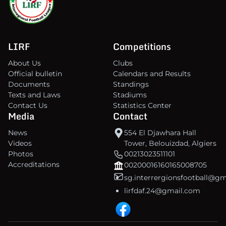
LIRF
Competitions
About Us
Clubs
Official bulletin
Calendars and Results
Documents
Standings
Texts and Laws
Stadiums
Contact Us
Statistics Center
Media
Contact
News
554 El Djawhara Hall
Videos
Tower, Belouizdad, Algiers
Photos
00213023511101
Accreditations
00200016160165008705
sg.interrergionsfootball@g
lirfdaf.24@gmail.com