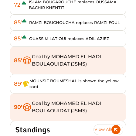
ISLAM BOUGAROUCHE replaces OUSSAMA
72'
BACHIR KHENTIT
85'
RAMZI BOUCHOUCHA replaces RAMZI FOUL
85'
OUASSIM LATIOUI replaces ADIL AZIEZ
Goal by MOHAMED EL HADI
85'
BOULAOUIDAT (JSMS)
MOUNSIF BOUMESHAL is shown the yellow
89'
card
Goal by MOHAMED EL HADI
90'
BOULAOUIDAT (JSMS)
Standings
View All