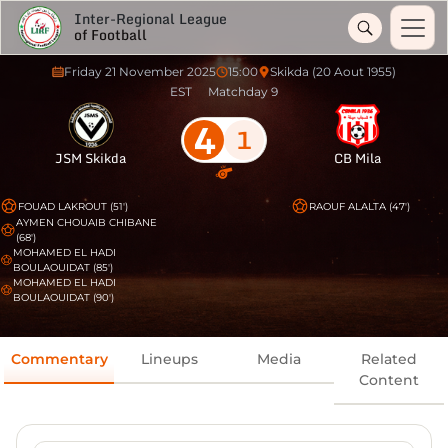
Inter-Regional League
of Football
Friday 21 November 2025
15:00
Skikda (20 Aout 1955)
EST
Matchday 9
4
1
JSM Skikda
CB Mila
FOUAD LAKROUT (51')
RAOUF ALALTA (47')
AYMEN CHOUAIB CHIBANE
(68')
MOHAMED EL HADI
BOULAOUIDAT (85')
MOHAMED EL HADI
BOULAOUIDAT (90')
Commentary
Lineups
Media
Related
Content