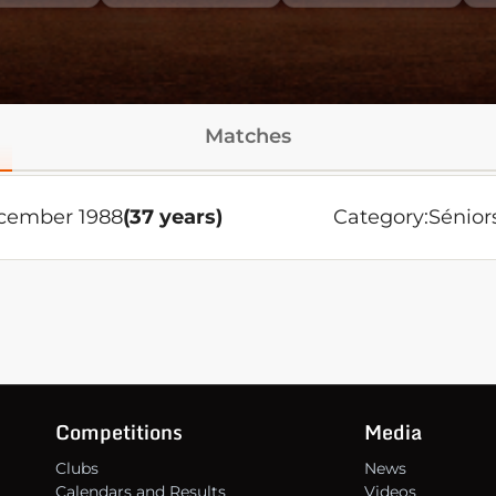
Matches
cember 1988
(37 years)
Category:
Sénior
Competitions
Media
Clubs
News
Calendars and Results
Videos