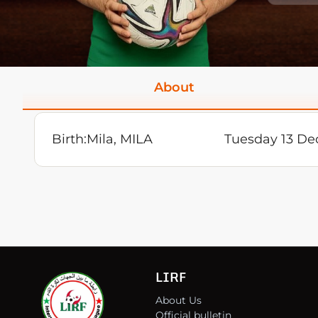
About
Birth:
Mila, MILA
Tuesday 13 De
LIRF
About Us
Official bulletin