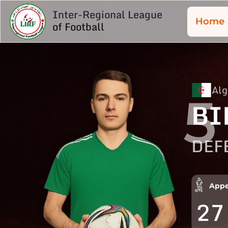
Inter-Regional League
Home
of Football
Alg
5
BI
DEF
Appe
27