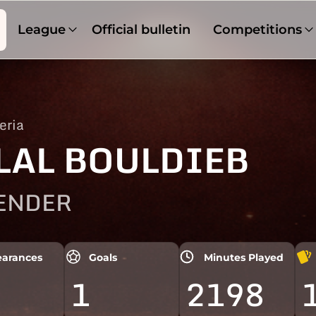
League
Official bulletin
Competitions
eria
LAL BOULDIEB
ENDER
arances
Goals
Minutes Played
1
2198