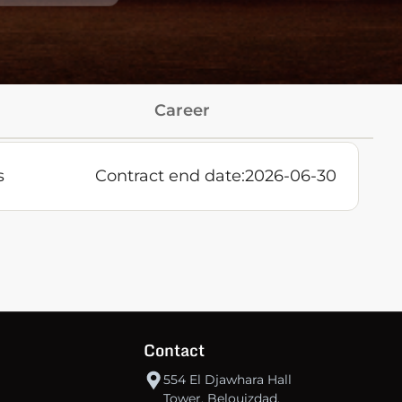
Career
s
Contract end date:
2026-06-30
Contact
554 El Djawhara Hall
Tower, Belouizdad,