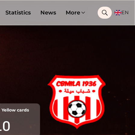
Statistics
News
More
EN
Yellow cards
10