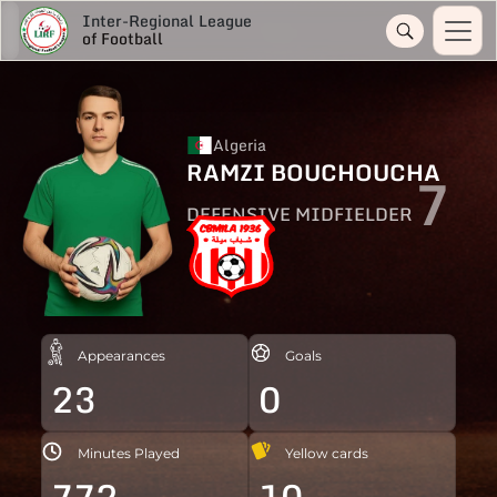
Inter-Regional League
of Football
Algeria
RAMZI BOUCHOUCHA
7
DEFENSIVE MIDFIELDER
Appearances
Goals
23
0
Minutes Played
Yellow cards
772
10