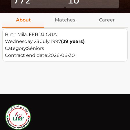
About
Matches
Career
Birth:
Mila, FERDJIOUA
Wednesday 23 July 1997
(29 years)
Category:
Séniors
Contract end date:
2026-06-30