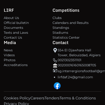
LIRF
Competitions
About Us
Clubs
Official bulletin
Calendars and Results
Documents
Standings
Texts and Laws
Stadiums
Contact Us
Statistics Center
Media
Contact
News
554 El Djawhara Hall
Videos
Tower, Belouizdad, Algiers
Photos
00213023511101
Accreditations
00200016160165008705
sg.interrergionsfootball@g
lirfdaf.24@gmail.com
Cookies Policy
Careers
Tenders
Terms & Conditions
Privacy Policy