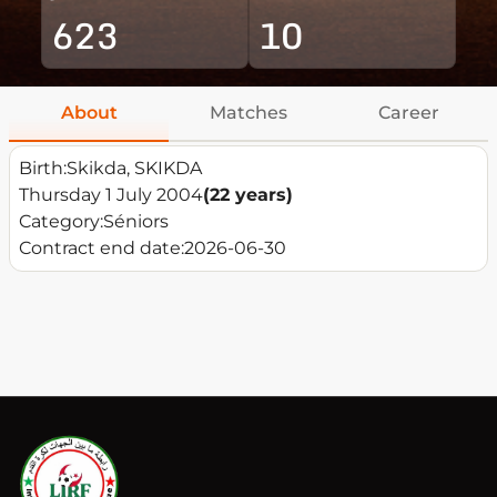
623
10
About
Matches
Career
Birth:
Skikda, SKIKDA
Thursday 1 July 2004
(22 years)
Category:
Séniors
Contract end date:
2026-06-30