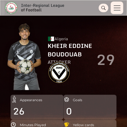
Inter-Regional League
of Football
Algeria
KHEIR EDDINE
29
BOUDOUAB
ATTACKER
Appearances
Goals
26
0
Minutes Played
Yellow cards