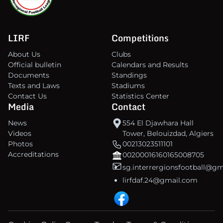
LIRF
Competitions
About Us
Clubs
Official bulletin
Calendars and Results
Documents
Standings
Texts and Laws
Stadiums
Contact Us
Statistics Center
Media
Contact
News
554 El Djawhara Hall
Videos
Tower, Belouizdad, Algiers
Photos
00213023511101
Accreditations
00200016160165008705
sg.interrergionsfootball@g
lirfdaf.24@gmail.com