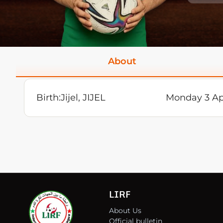
About
Birth:
Jijel, JIJEL
Monday 3 Ap
LIRF
About Us
Official bulletin