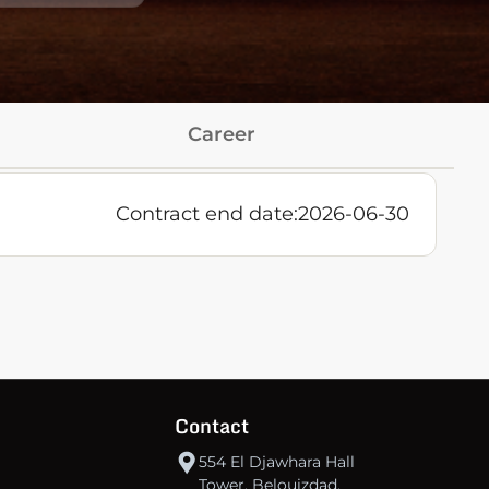
Career
Contract end date:
2026-06-30
Contact
554 El Djawhara Hall
Tower, Belouizdad,