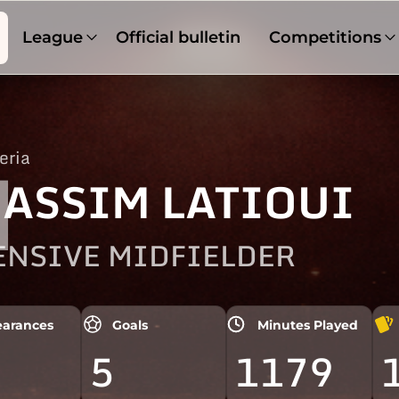
League
Official bulletin
Competitions
eria
1
ASSIM LATIOUI
ENSIVE MIDFIELDER
arances
Goals
Minutes Played
5
1179