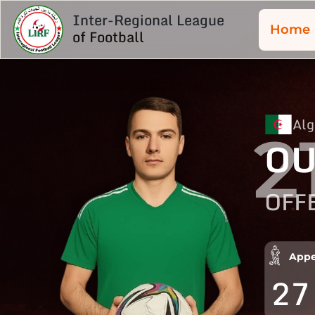
Inter-Regional League
Home
of Football
Alg
2
OU
OFF
Appe
27