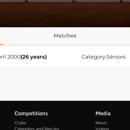
Matches
ril 2000
(26 years)
Category:
Séniors
Competitions
Media
Clubs
News
Calendars and Results
Videos