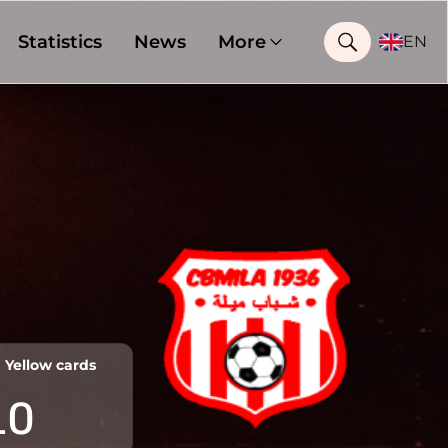
Statistics
News
More
EN
Yellow cards
10