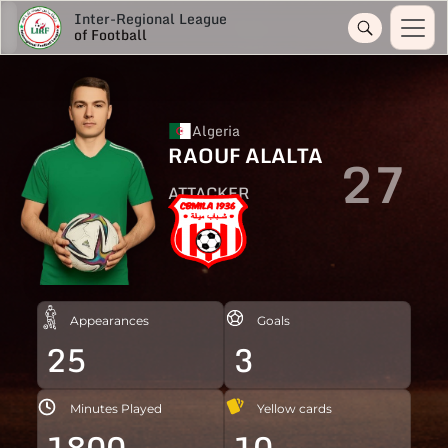
Inter-Regional League
of Football
Algeria
RAOUF ALALTA
27
ATTACKER
Appearances
Goals
25
3
Minutes Played
Yellow cards
1800
10