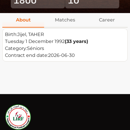
About
Matches
Career
Birth:
Jijel, TAHER
Tuesday 1 December 1992
(33 years)
Category:
Séniors
Contract end date:
2026-06-30