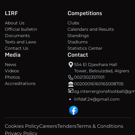
LIRF
Competitions
About Us
Clubs
Official bulletin
Calendars and Results
Documents
Standings
Texts and Laws
Stadiums
Contact Us
Statistics Center
Media
Contact
News
554 El Djawhara Hall
Videos
Tower, Belouizdad, Algiers
Photos
00213023511101
Accreditations
00200016160165008705
sg.interrergionsfootball@g
lirfdaf.24@gmail.com
Cookies Policy
Careers
Tenders
Terms & Conditions
Privacy Policy