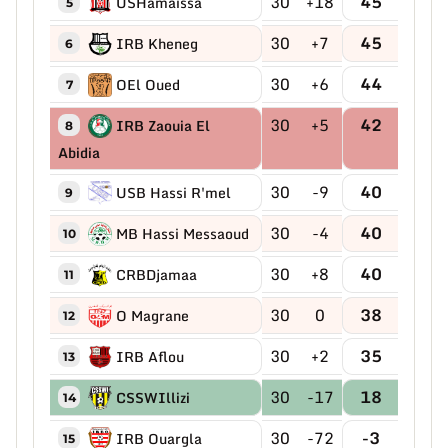
30
+18
45
USHamaissa
5
30
+7
45
IRB Kheneg
6
30
+6
44
OEl Oued
7
30
+5
42
IRB Zaouia El
8
Abidia
30
-9
40
USB Hassi R'mel
9
30
-4
40
MB Hassi Messaoud
10
30
+8
40
CRBDjamaa
11
30
0
38
O Magrane
12
30
+2
35
IRB Aflou
13
30
-17
18
CSSWIllizi
14
30
-72
-3
IRB Ouargla
15