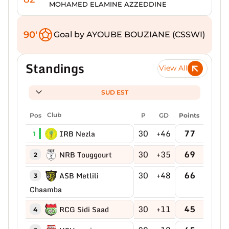
MOHAMED ELAMINE AZZEDDINE
90'
Goal by AYOUBE BOUZIANE (CSSWI)
Standings
View All
SUD EST
Pos
Club
P
GD
Points
30
+46
77
IRB Nezla
1
30
+35
69
NRB Touggourt
2
30
+48
66
ASB Metlili
3
Chaamba
30
+11
45
RCG Sidi Saad
4