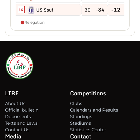
30
-84
-12
US Souf
16
Relegation
LIRF
Competitions
About Us
Clubs
Official bulletin
Calendars and Results
Documents
Standings
Texts and Laws
Stadiums
Contact Us
Statistics Center
Media
Contact