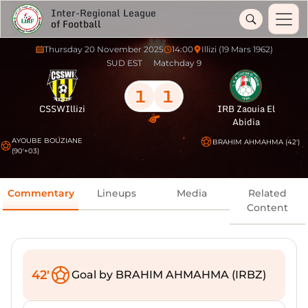
Inter-Regional League
of Football
Thursday 20 November 2025
14:00
Illizi (19 Mars 1962)
SUD EST
Matchday 9
1
1
CSSWIllizi
IRB Zaouia El
Abidia
AYOUBE BOUZIANE
BRAHIM AHMAHMA (42')
(90'+03)
Commentary
Lineups
Media
Related
Content
42'
Goal by BRAHIM AHMAHMA (IRBZ)