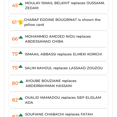
MOULAY ISMAIL BELKHIT replaces OUSSAMA
45'
ZEDAM
CHARAF EDDINE BOUGRINAT is shown the
61'
yellow card
MOHAMMED AMDJED NIOU replaces
66'
ABDESSAMAD CHIBA
75'
ISMAAIL ABBASSI replaces ELMEKI KORICHI
75'
SALIM KAHOUL replaces LASSAAD ZOUZOU
AYOUBE BOUZIANE replaces
80'
ABDERRAHMAN HASSANI
OUALID MAMADOU replaces SIEF-ELISLAM
82'
ADA
SOUFIANE CHABACHI replaces FATAH
82'