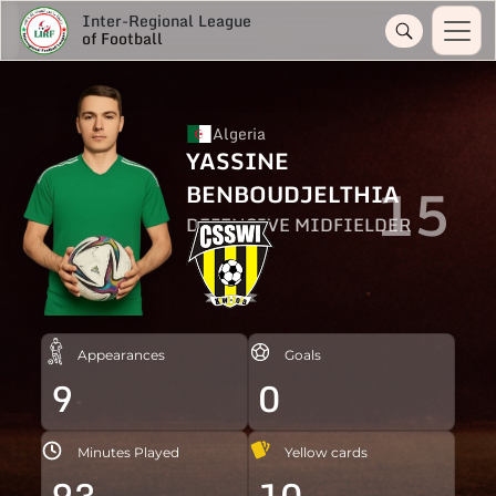
Inter-Regional League
of Football
Algeria
YASSINE
15
BENBOUDJELTHIA
DEFENSIVE MIDFIELDER
Appearances
Goals
9
0
Minutes Played
Yellow cards
93
10