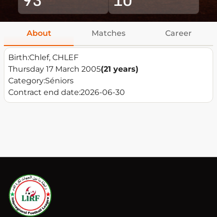
About
Matches
Career
Birth:
Chlef, CHLEF
Thursday 17 March 2005
(21 years)
Category:
Séniors
Contract end date:
2026-06-30