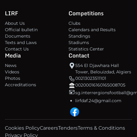
LIRF
Competitions
About Us
Clubs
Official bulletin
Calendars and Results
Documents
Standings
Texts and Laws
Stadiums
Contact Us
Statistics Center
Media
Contact
News
554 El Djawhara Hall
Videos
Tower, Belouizdad, Algiers
Photos
00213023511101
Accreditations
00200016160165008705
sg.interrergionsfootball@g
lirfdaf.24@gmail.com
Cookies Policy
Careers
Tenders
Terms & Conditions
Privacy Policy