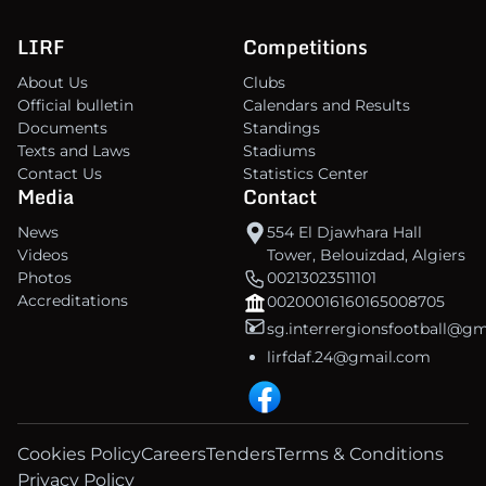
LIRF
Competitions
About Us
Clubs
Official bulletin
Calendars and Results
Documents
Standings
Texts and Laws
Stadiums
Contact Us
Statistics Center
Media
Contact
News
554 El Djawhara Hall
Videos
Tower, Belouizdad, Algiers
Photos
00213023511101
Accreditations
00200016160165008705
sg.interrergionsfootball@g
lirfdaf.24@gmail.com
Cookies Policy
Careers
Tenders
Terms & Conditions
Privacy Policy