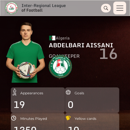
Inter-Regional League
of Football
Algeria
ABDELBARI AISSANI
16
GOALKEEPER
Appearances
Goals
19
0
Minutes Played
Yellow cards
1350
10