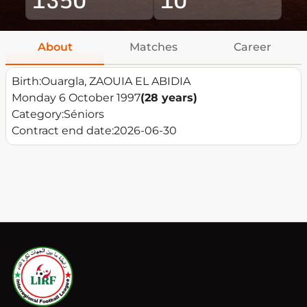
About
Matches
Career
Birth:
Ouargla, ZAOUIA EL ABIDIA
Monday 6 October 1997
(28 years)
Category:
Séniors
Contract end date:
2026-06-30