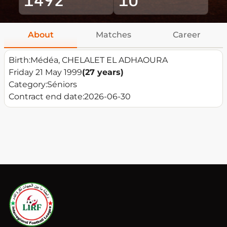
About
Matches
Career
Birth:
Médéa, CHELALET EL ADHAOURA
Friday 21 May 1999
(27 years)
Category:
Séniors
Contract end date:
2026-06-30