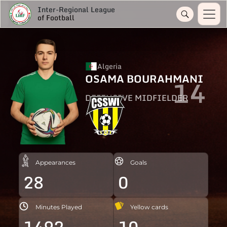
Inter-Regional League
of Football
Algeria
OSAMA BOURAHMANI
14
DEFENSIVE MIDFIELDER
Appearances
Goals
28
0
Minutes Played
Yellow cards
1492
10