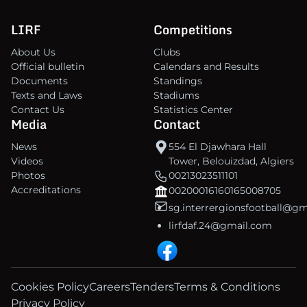
LIRF
Competitions
About Us
Clubs
Official bulletin
Calendars and Results
Documents
Standings
Texts and Laws
Stadiums
Contact Us
Statistics Center
Media
Contact
News
554 El Djawhara Hall
Videos
Tower, Belouizdad, Algiers
Photos
00213023511101
Accreditations
00200016160165008705
sg.interrergionsfootball@g
lirfdaf.24@gmail.com
Cookies Policy
Careers
Tenders
Terms & Conditions
Privacy Policy