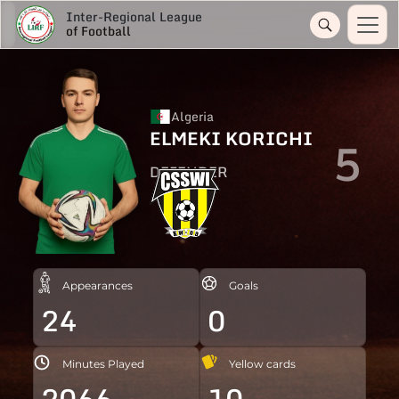
Inter-Regional League
of Football
Algeria
ELMEKI KORICHI
5
DEFENDER
Appearances
Goals
24
0
Minutes Played
Yellow cards
2066
10