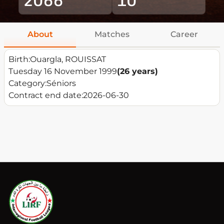
About
Matches
Career
Birth:
Ouargla, ROUISSAT
Tuesday 16 November 1999
(26 years)
Category:
Séniors
Contract end date:
2026-06-30