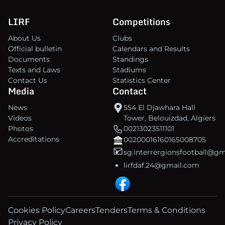
LIRF
Competitions
About Us
Clubs
Official bulletin
Calendars and Results
Documents
Standings
Texts and Laws
Stadiums
Contact Us
Statistics Center
Media
Contact
News
554 El Djawhara Hall
Videos
Tower, Belouizdad, Algiers
Photos
00213023511101
Accreditations
00200016160165008705
sg.interrergionsfootball@g
lirfdaf.24@gmail.com
Cookies Policy
Careers
Tenders
Terms & Conditions
Privacy Policy