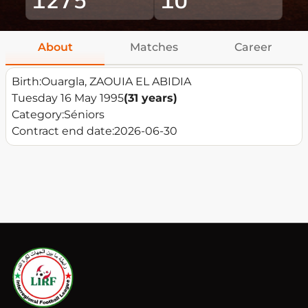
About
Matches
Career
Birth:
Ouargla, ZAOUIA EL ABIDIA
Tuesday 16 May 1995
(31 years)
Category:
Séniors
Contract end date:
2026-06-30