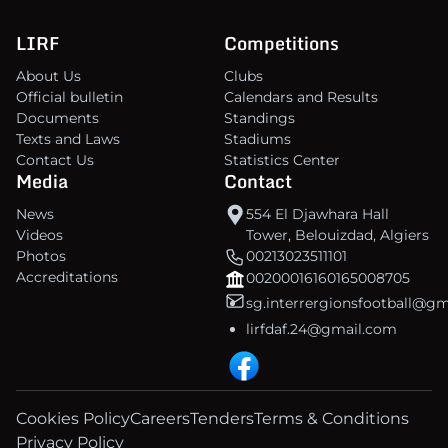
LIRF
Competitions
About Us
Clubs
Official bulletin
Calendars and Results
Documents
Standings
Texts and Laws
Stadiums
Contact Us
Statistics Center
Media
Contact
News
554 El Djawhara Hall
Videos
Tower, Belouizdad, Algiers
Photos
00213023511101
Accreditations
00200016160165008705
sg.interrergionsfootball@g
lirfdaf.24@gmail.com
Cookies Policy
Careers
Tenders
Terms & Conditions
Privacy Policy