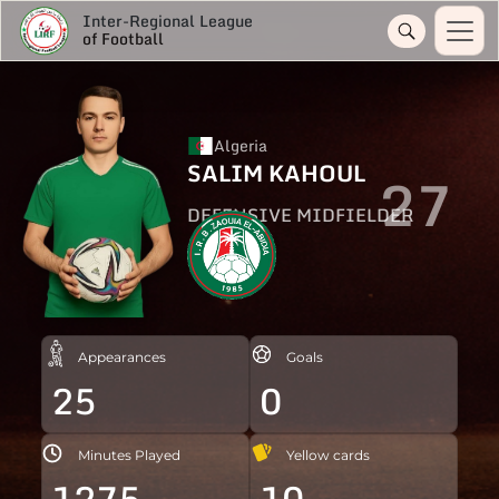
Inter-Regional League
of Football
Algeria
SALIM KAHOUL
27
DEFENSIVE MIDFIELDER
Appearances
Goals
25
0
Minutes Played
Yellow cards
1275
10