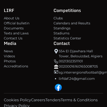
LIRF
Competitions
About Us
Clubs
Official bulletin
Calendars and Results
Documents
Standings
Texts and Laws
Stadiums
Contact Us
Statistics Center
Media
Contact
News
554 El Djawhara Hall
Videos
Tower, Belouizdad, Algiers
Photos
00213023511101
Accreditations
00200016160165008705
sg.interrergionsfootball@g
lirfdaf.24@gmail.com
Cookies Policy
Careers
Tenders
Terms & Conditions
Privacy Policy