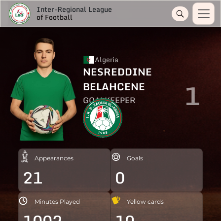
Inter-Regional League
of Football
Algeria
NESREDDINE
1
BELAHCENE
GOALKEEPER
Appearances
Goals
21
0
Minutes Played
Yellow cards
1002
10