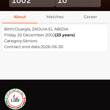
About
Matches
Career
Birth:
Ouargla, ZAOUIA EL ABIDIA
Friday 20 December 2002
(23 years)
Category:
Séniors
Contract end date:
2026-06-30